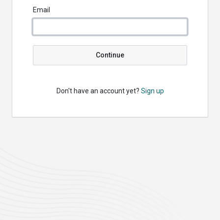
Email
Continue
Don't have an account yet?
Sign up