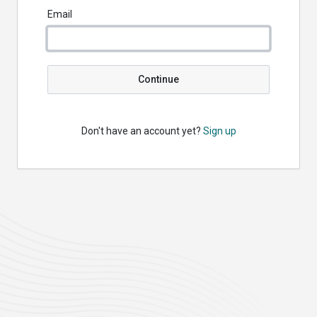
Email
Continue
Don't have an account yet?
Sign up