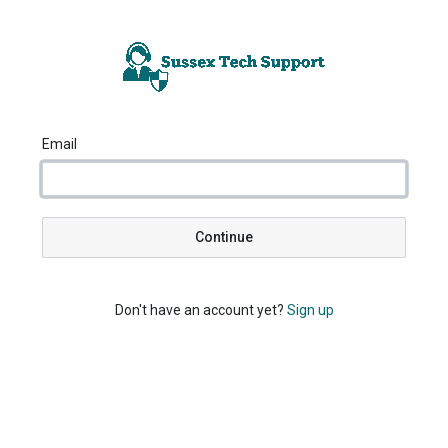
Email
Continue
Don't have an account yet?
Sign up