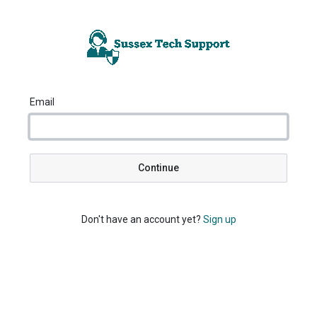
Email
Continue
Don't have an account yet?
Sign up