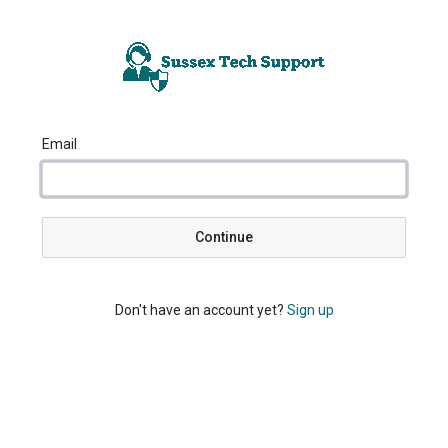
Email
Continue
Don't have an account yet?
Sign up