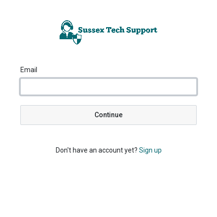
Email
Continue
Don't have an account yet?
Sign up