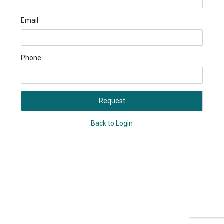
Email
Phone
Request
Back to Login