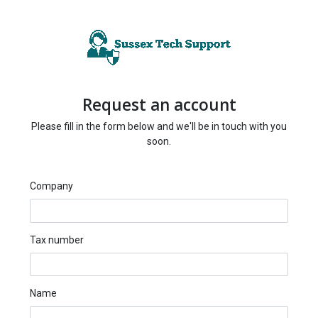
Request an account
Please fill in the form below and we'll be in touch with you
soon.
Company
Tax number
Name