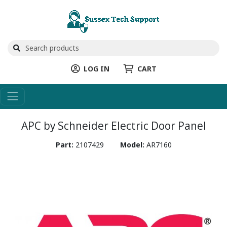
LOG IN
CART
APC by Schneider Electric Door Panel
Part:
2107429
Model:
AR7160