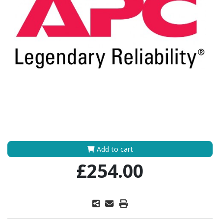
Add to cart
£254.00