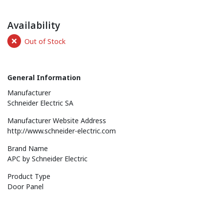
Availability
Out of Stock
General Information
Manufacturer
Schneider Electric SA
Manufacturer Website Address
http://www.schneider-electric.com
Brand Name
APC by Schneider Electric
Product Type
Door Panel