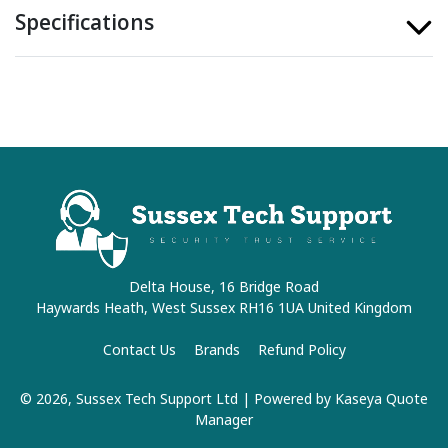
Specifications
Delta House, 16 Bridge Road
Haywards Heath, West Sussex RH16 1UA United Kingdom
Contact Us
Brands
Refund Policy
© 2026, Sussex Tech Support Ltd
| Powered by
Kaseya Quote
Manager