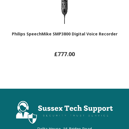
Philips SpeechMike SMP3800 Digital Voice Recorder
£777.00
Delta House, 16 Bridge Road