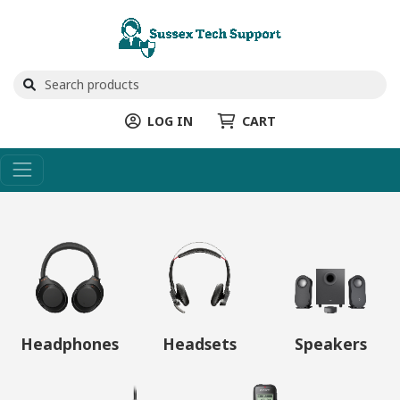
LOG IN
CART
Headphones
Headsets
Speakers