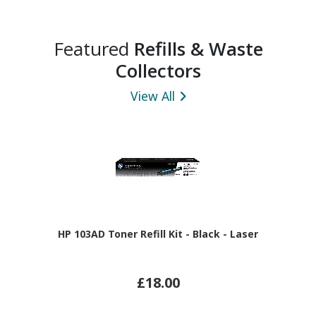
Featured
Refills & Waste
Collectors
View All
HP 103AD Toner Refill Kit - Black - Laser
£18.00