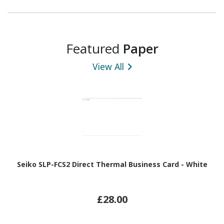
Featured
Paper
View All
Seiko SLP-FCS2 Direct Thermal Business Card - White
£28.00