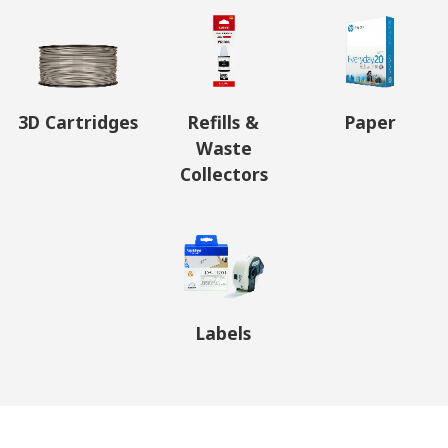
3D Cartridges
Refills &
Paper
Waste
Collectors
Labels