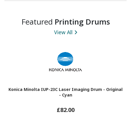
Featured
Printing Drums
View All
Konica Minolta IUP-23C Laser Imaging Drum - Original
- Cyan
£82.00