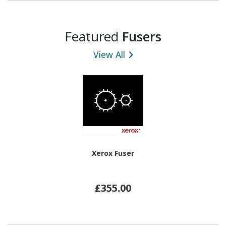
Featured
Fusers
View All
Xerox Fuser
£355.00