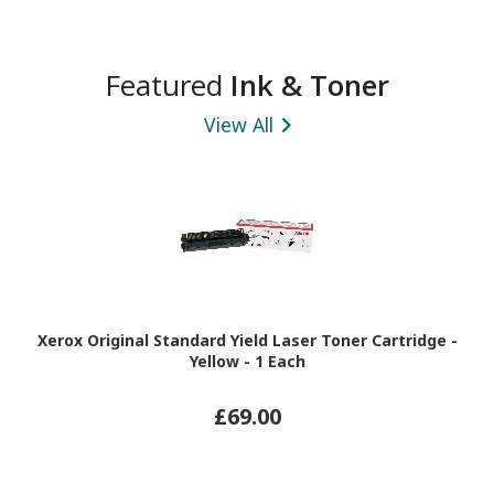
Featured
Ink & Toner
View All
Xerox Original Standard Yield Laser Toner Cartridge -
Yellow - 1 Each
£69.00