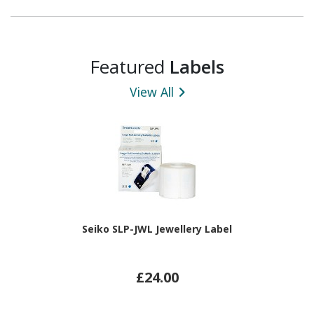
Featured
Labels
View All
Seiko SLP-JWL Jewellery Label
£24.00