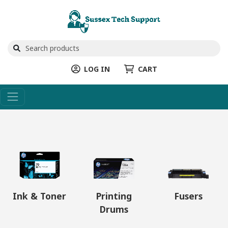
LOG IN
CART
Ink & Toner
Printing
Fusers
Drums