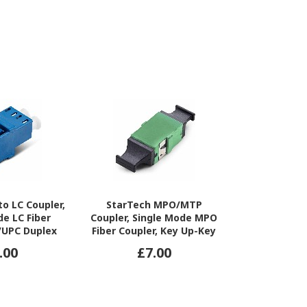
to LC Coupler,
StarTech MPO/MTP
StarTec
de LC Fiber
Coupler, Single Mode MPO
Coupler,
C/UPC Duplex
Fiber Coupler, Key Up-Key
OM3/OM4 
ber Optic LC
Down, Fiber Optic
Coupler, Key
.00
£7.00
£7
 Patch Panel
MPO/MTP-APC Coupler for
Fiber Opt
Patch Panels/Enclosures
Coupler for 
A