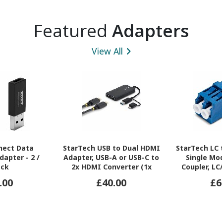
Featured
Adapters
View All
nect Data
StarTech USB to Dual HDMI
StarTech LC 
dapter - 2 /
Adapter, USB-A or USB-C to
Single Mo
ack
2x HDMI Converter (1x
Coupler, L
4K30, 1x 1080p), 4.3in/11cm
Adapter, Fi
.00
£40.00
£6
Cable, Win/Mac, Black
Coupler for