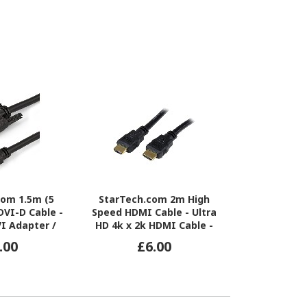
com 1.5m (5
StarTech.com 2m High
Meraki 5
DVI-D Cable -
Speed HDMI Cable - Ultra
Network 
I Adapter /
HD 4k x 2k HDMI Cable -
Networ
ble - 1x DVI-D
HDMI to HDMI M/M
.00
£6.00
£7
 Male - Black