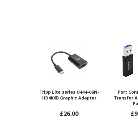
Tripp Lite series U444-06N-
Port Con
HD4K6B Graphic Adapter
Transfer A
P
£26.00
£9