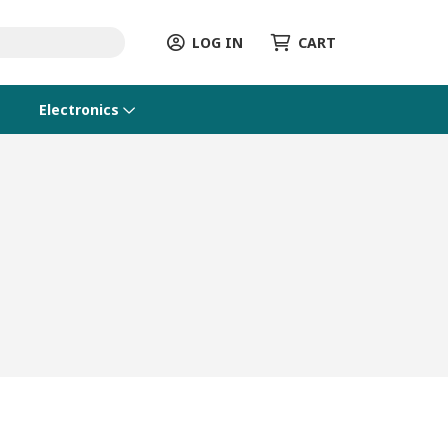
LOG IN
CART
Electronics