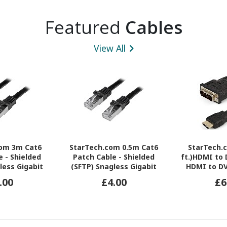
Featured
Cables
View All
com 3m Cat6
StarTech.com 0.5m Cat6
StarTech.
e - Shielded
Patch Cable - Shielded
ft.)HDMI to 
less Gigabit
(SFTP) Snagless Gigabit
HDMI to DV
tch Cable -
Network Patch Cable -
Converter Ca
.00
£4.00
£6
Ethernet Patch
Black Cat 6 Ethernet Patch
Male 1x HDMI
ead
Lead