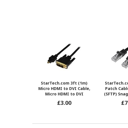
StarTech.com 3ft (1m)
StarTech.
Micro HDMI to DVI Cable,
Patch Cabl
Micro HDMI to DVI
(SFTP) Snag
Adapter Cable, Micro HDMI
Network Pa
£3.00
£7
Type-D to DVI-D
Black Cat 6 
Monitor/Display Converter
L
Cord