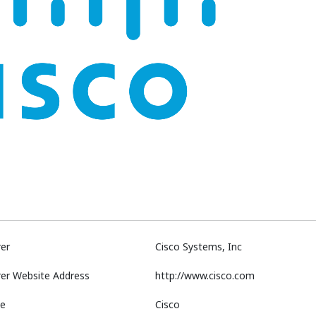
er
Cisco Systems, Inc
er Website Address
http://www.cisco.com
e
Cisco