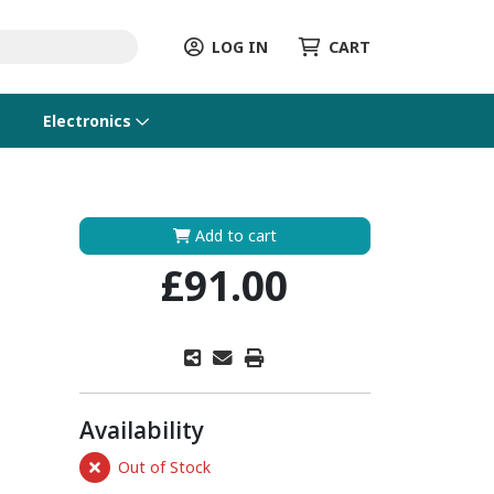
LOG IN
CART
Electronics
Add to cart
£91.00
Availability
Out of Stock