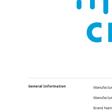
General Information
Manufactur
Manufactur
Brand Nam