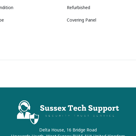
ndition
Refurbished
pe
Covering Panel
Delta House, 16 Bridge Road