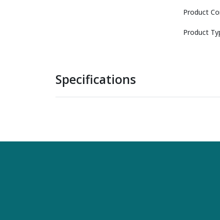
Product Co
Product Ty
Specifications