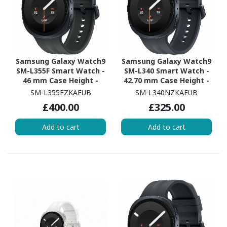
Samsung Galaxy Watch9
Samsung Galaxy Watch9
SM-L355F Smart Watch -
SM-L340 Smart Watch -
46 mm Case Height -
42.70 mm Case Height -
43.70 mm Case Width -
40.40 mm Case Width -
SM-L355FZKAEUB
SM-L340NZKAEUB
Graphite Body Color -
Graphite Body Color -
£400.00
£325.00
Black Band Color - Armor
Black Band Color - Armor
Aluminum Case Material
Aluminum Case Material
Add to cart
Add to cart
- Wireless LAN - 4G - LTE,
- Wireless LAN
UMTS