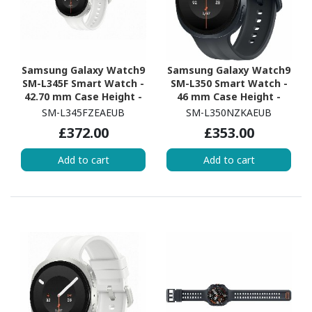
Samsung Galaxy Watch9
Samsung Galaxy Watch9
SM-L345F Smart Watch -
SM-L350 Smart Watch -
42.70 mm Case Height -
46 mm Case Height -
40.40 mm Case Width -
43.70 mm Case Width -
SM-L345FZEAEUB
SM-L350NZKAEUB
Cream Body Color -
Graphite Body Color -
£372.00
£353.00
Cream Band Color -
Black Band Color - Armor
Armor Aluminum Case
Aluminum Case Material
Add to cart
Add to cart
Material - Wireless LAN -
- Wireless LAN
4G - LTE, UMTS