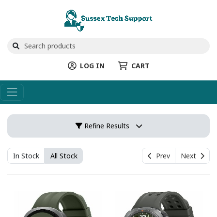
LOG IN
CART
Refine Results
In Stock
All Stock
Prev
Next