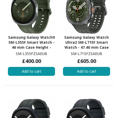
Samsung Galaxy Watch9
Samsung Galaxy Watch
SM-L355F Smart Watch -
Ultra2 SM-L715F Smart
46 mm Case Height -
Watch - 47.40 mm Case
43.70 mm Case Width -
Height - 47.10 mm Case
SM-L355FZSAEUB
SM-L715FZSAEUB
Silver Body Color - Olive
Width - Titanium Silver
£400.00
£605.00
Band Color - Armor
Body Color - Olive Band
Aluminum Case Material
Color - Titanium Case
Add to cart
Add to cart
- Wireless LAN - 4G - LTE,
Material - Wireless LAN -
UMTS
4G - LTE, UMTS