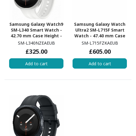
Samsung Galaxy Watch9
Samsung Galaxy Watch
SM-L340 Smart Watch -
Ultra2 SM-L715F Smart
42.70 mm Case Height -
Watch - 47.40 mm Case
40.40 mm Case Width -
Height - 47.10 mm Case
SM-L340NZEAEUB
SM-L715FZKAEUB
Cream Body Color -
Width - Titanium Grey
£325.00
£605.00
Cream Band Color -
Body Color - Black Band
Armor Aluminum Case
Color - Titanium Case
Add to cart
Add to cart
Material - Wireless LAN
Material - Wireless LAN -
4G - LTE, UMTS