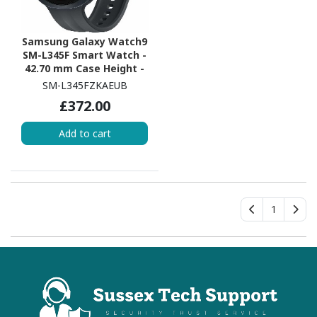
Samsung Galaxy Watch9
SM-L345F Smart Watch -
42.70 mm Case Height -
40.40 mm Case Width -
SM-L345FZKAEUB
Graphite Body Color -
£372.00
Black Band Color - Armor
Aluminum Case Material
Add to cart
- Wireless LAN - 4G - LTE,
UMTS
1