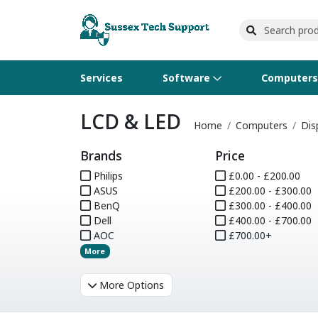
Services
Software
Computer
LCD & LED
Operating Systems
Computer Systems
Printers
Wireless Networking
Flash Cards & Drives
Projectors & TVs
Bus
Ser
Sca
Wir
Har
Pho
Home
Computers
Dis
Brands
Price
Software Licensing
Peripherals
Printer Accessories
Rack & Cabling
Tape Drives
Surveillance & Security
Har
Com
Col
Opt
Aud
Philips
£0.00 - £200.00
ASUS
Cables & Adapters
Media
Remotes
£200.00 - £300.00
GP
BenQ
£300.00 - £400.00
Dell
£400.00 - £700.00
Smartwatches
AOC
£700.00+
More
More Options