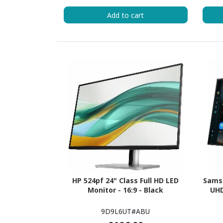
Add to cart
HP 524pf 24" Class Full HD LED
Sams
Monitor - 16:9 - Black
UHD
9D9L6UT#ABU