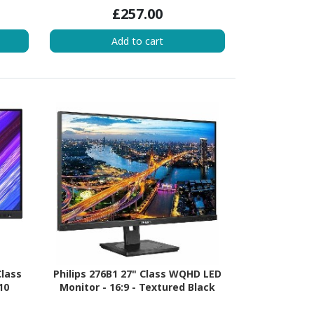
£257.00
Add to cart
Class
Philips 276B1 27" Class WQHD LED
10
Monitor - 16:9 - Textured Black