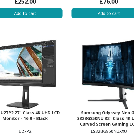
£252.00
£76.00
Add to cart
Add to cart
U27P2 27" Class 4K UHD LCD
Samsung Odyssey Neo 
Monitor - 16:9 - Black
S32BG850NU 32" Class 4K 
Curved Screen Gaming L
Monitor - 16:9 - Black, Wh
U27P2
LS32BG850NUXXU