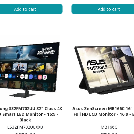
Add to cart
Add to cart
ung S32FM702UU 32" Class 4K
Asus ZenScreen MB166C 16" 
 Smart LED Monitor - 16:9 -
Full HD LCD Monitor - 16:9 - 
Black
LS32FM702UUXXU
MB166C