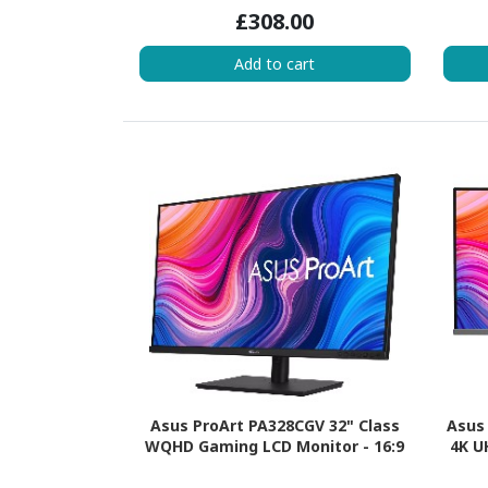
£308.00
Add to cart
Asus ProArt PA328CGV 32" Class
Asus 
WQHD Gaming LCD Monitor - 16:9
4K U