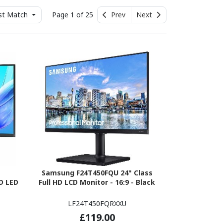
st Match
Page 1 of 25
Prev
Next
Samsung F24T450FQU 24" Class
D LED
Full HD LCD Monitor - 16:9 - Black
LF24T450FQRXXU
£119.00