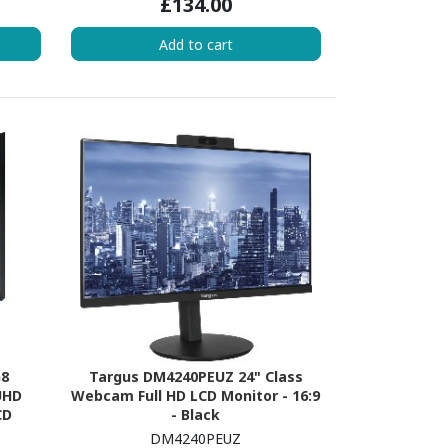
£134.00
Add to cart
G8
Targus DM4240PEUZ 24" Class
UHD
Webcam Full HD LCD Monitor - 16:9
CD
- Black
ite
DM4240PEUZ