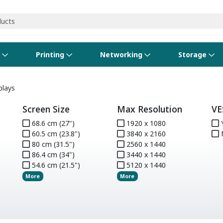
s
Printing
Networking
Storage
iness Software
vers
nners
ed Networking
d Drives & SSDs
nes
Software Suites
Displays
Ink, Toner & Supplies
Switchboxes
Storage Servers & Arrays
Power Equipment
plays
Screen Size
Max Resolution
VE
dware Licensing
puter Accessories
laboration & VOIP
ical Drives
io Gear
Services & Training
Components
Enclosures
Cameras
68.6 cm (27")
1920 x 1080
S
60.5 cm (23.8")
3840 x 2160
Power Cables & Adapters
80 cm (31.5")
2560 x 1440
86.4 cm (34")
3440 x 1440
54.6 cm (21.5")
5120 x 1440
More
More