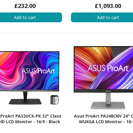
£232.00
£1,093.00
Add to cart
Add to cart
ProArt PA32UCX-PK 32" Class
Asus ProArt PA248CNV 24" 
HD LCD Monitor - 16:9 - Black
WUXGA LCD Monitor - 16: