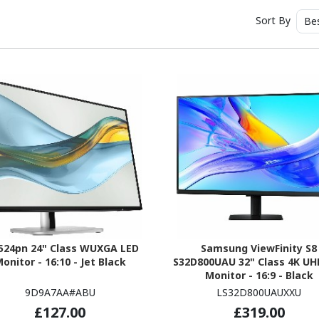
Sort By
Be
524pn 24" Class WUXGA LED
Samsung ViewFinity S8
onitor - 16:10 - Jet Black
S32D800UAU 32" Class 4K UH
Monitor - 16:9 - Black
9D9A7AA#ABU
LS32D800UAUXXU
£127.00
£319.00