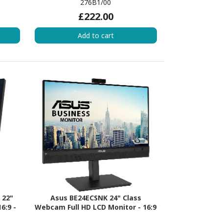
276B1/00
£222.00
Add to cart
 22"
Asus BE24ECSNK 24" Class
6:9 -
Webcam Full HD LCD Monitor - 16:9