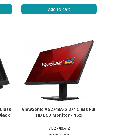
Add to cart
Class
ViewSonic VG2748A-2 27" Class Full
Black
HD LCD Monitor - 16:9
VG2748A-2