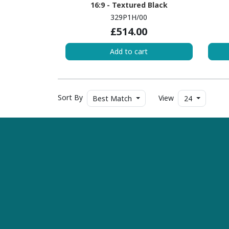
16:9 - Textured Black
329P1H/00
£514.00
Add to cart
Sort By
View
Best Match
24