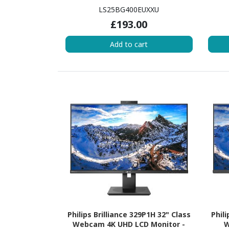
LS25BG400EUXXU
£193.00
Add to cart
Philips Brilliance 329P1H 32" Class
Phil
Webcam 4K UHD LCD Monitor -
W