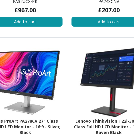
PA32UCX-PK
PA248CNV
£967.00
£207.00
Add to cart
Add to cart
s ProArt PA278CV 27" Class
Lenovo ThinkVision T22i-30
 LED Monitor - 16:9 - Silver,
Class Full HD LCD Monitor - 1
Black
Raven Black