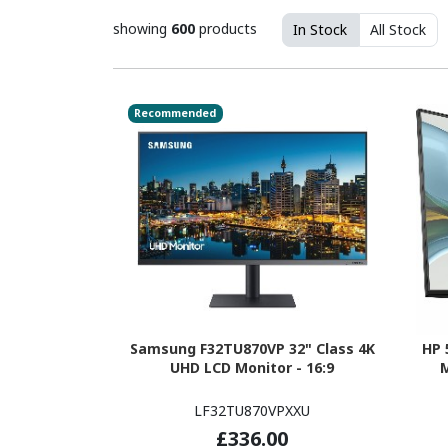
showing
600
products
In Stock
All Stock
Recommended
Samsung F32TU870VP 32" Class 4K
HP 
UHD LCD Monitor - 16:9
M
LF32TU870VPXXU
£336.00