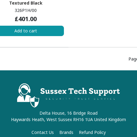
Textured Black
326P1H/00
£401.00
Add to cart
Pag
Delta House, 16 Bridge Road
Haywards Heath, West Sussex RH16 1UA United Kingdom
Contact Us
Brands
Refund Policy