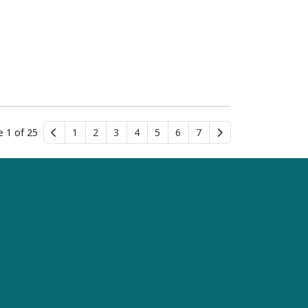
e 1 of 25
1
2
3
4
5
6
7