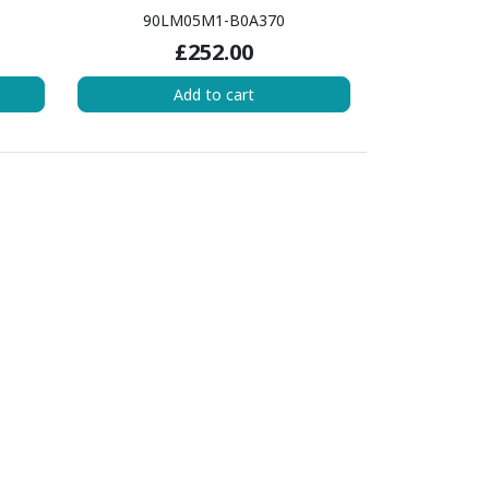
90LM05M1-B0A370
£252.00
Add to cart