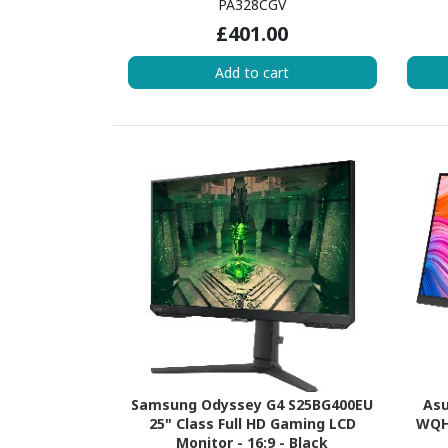
PA328CGV
£401.00
Add to cart
Samsung Odyssey G4 S25BG400EU
Asu
25" Class Full HD Gaming LCD
WQHD
Monitor - 16:9 - Black