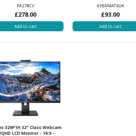
PA278CV
63B0MAT6UK
£278.00
£93.00
Add to cart
Add to cart
ips 326P1H 32" Class Webcam
QHD LCD Monitor - 16:9 -