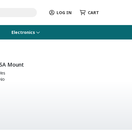
LOG IN
CART
Electronics
SA Mount
Yes
No