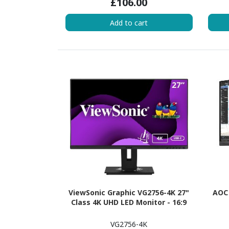
£106.00
Add to cart
ViewSonic Graphic VG2756-4K 27"
AOC 
Class 4K UHD LED Monitor - 16:9
VG2756-4K