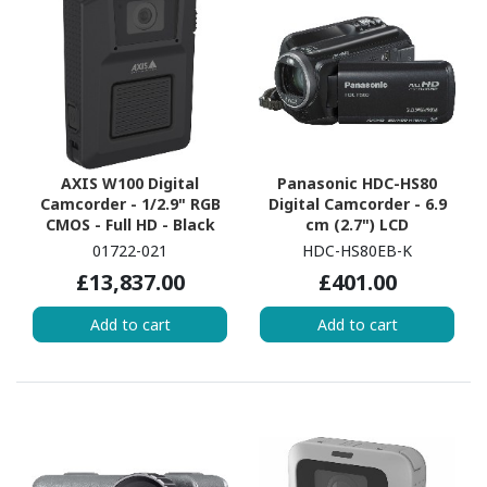
AXIS W100 Digital
Panasonic HDC-HS80
Camcorder - 1/2.9" RGB
Digital Camcorder - 6.9
CMOS - Full HD - Black
cm (2.7") LCD
Touchscreen - 1/5.8" Live
01722-021
HDC-HS80EB-K
MOS - Full HD - Black
£13,837.00
£401.00
Add to cart
Add to cart