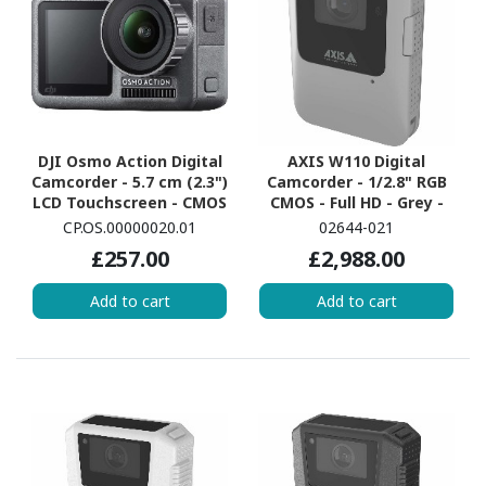
DJI Osmo Action Digital
AXIS W110 Digital
Camcorder - 5.7 cm (2.3")
Camcorder - 1/2.8" RGB
LCD Touchscreen - CMOS
CMOS - Full HD - Grey -
- 4K
TAA Compliant
CP.OS.00000020.01
02644-021
£257.00
£2,988.00
Add to cart
Add to cart