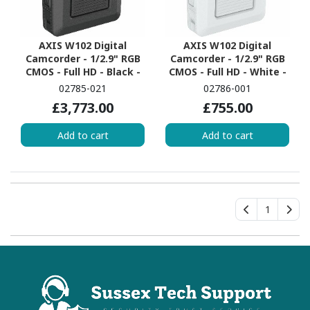
AXIS W102 Digital
AXIS W102 Digital
Camcorder - 1/2.9" RGB
Camcorder - 1/2.9" RGB
CMOS - Full HD - Black -
CMOS - Full HD - White -
TAA Compliant
TAA Compliant
02785-021
02786-001
£3,773.00
£755.00
Add to cart
Add to cart
1