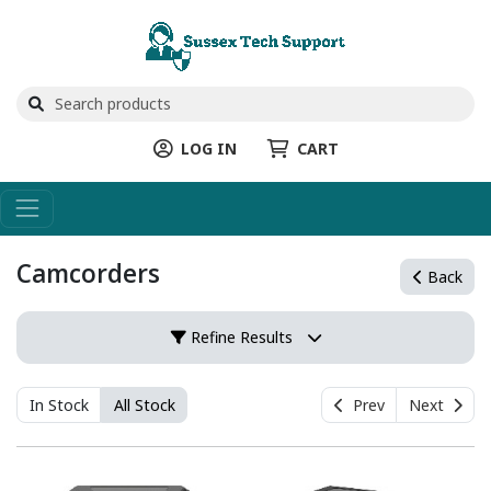
LOG IN
CART
Camcorders
Back
Refine Results
In Stock
All Stock
Prev
Next