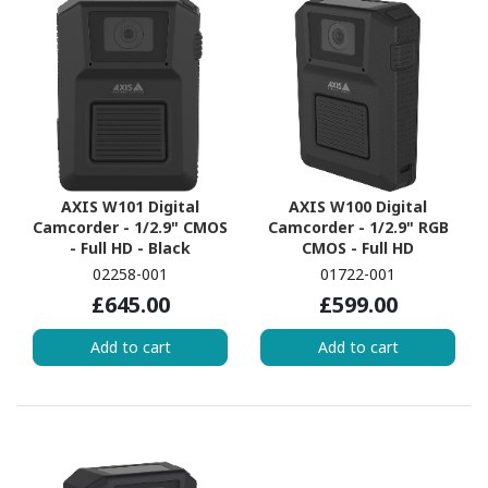
AXIS W101 Digital
AXIS W100 Digital
Camcorder - 1/2.9" CMOS
Camcorder - 1/2.9" RGB
- Full HD - Black
CMOS - Full HD
02258-001
01722-001
£645.00
£599.00
Add to cart
Add to cart