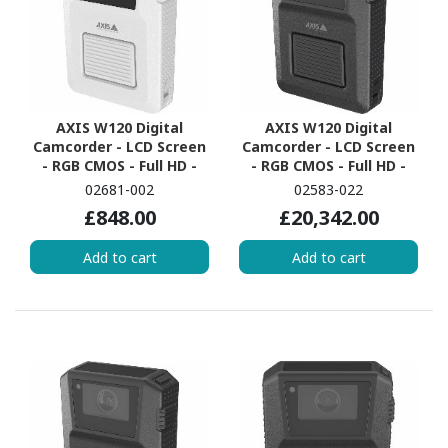
AXIS W120 Digital
AXIS W120 Digital
Camcorder - LCD Screen
Camcorder - LCD Screen
- RGB CMOS - Full HD -
- RGB CMOS - Full HD -
White - TAA Compliant
Black - TAA Compliant
02681-002
02583-022
£848.00
£20,342.00
Add to cart
Add to cart