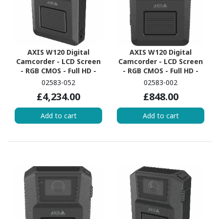
AXIS W120 Digital
AXIS W120 Digital
Camcorder - LCD Screen
Camcorder - LCD Screen
- RGB CMOS - Full HD -
- RGB CMOS - Full HD -
Black - TAA Compliant
Black - TAA Compliant
02583-052
02583-002
£4,234.00
£848.00
Add to cart
Add to cart