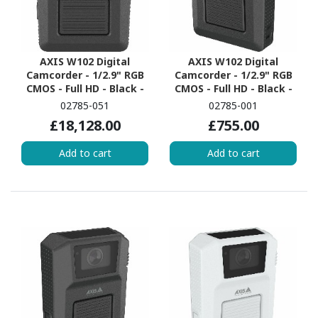
AXIS W102 Digital
AXIS W102 Digital
Camcorder - 1/2.9" RGB
Camcorder - 1/2.9" RGB
CMOS - Full HD - Black -
CMOS - Full HD - Black -
TAA Compliant
TAA Compliant
02785-051
02785-001
£18,128.00
£755.00
Add to cart
Add to cart