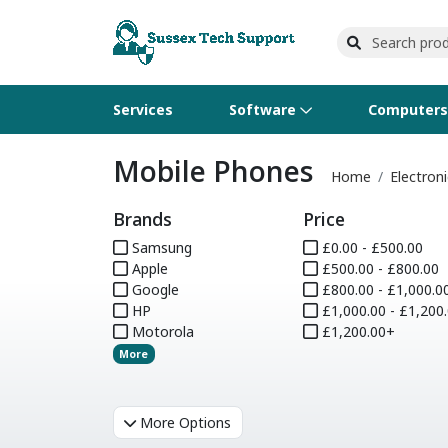
Services
Software
Computer
Mobile Phones
Operating Systems
Computer Systems
Printers
Wireless Networking
Flash Cards & Drives
Projectors & TVs
Bus
Ser
Sca
Wir
Har
Pho
Home
Electroni
Brands
Price
Software Licensing
Peripherals
Printer Accessories
Rack & Cabling
Tape Drives
Surveillance & Security
Har
Com
Col
Opt
Aud
Samsung
£0.00 - £500.00
Apple
Cables & Adapters
Media
Remotes
£500.00 - £800.00
GP
Google
£800.00 - £1,000.0
HP
£1,000.00 - £1,200
Smartwatches
Motorola
£1,200.00+
More
More Options