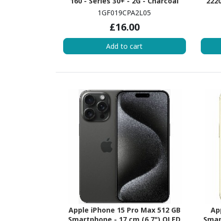
160 - Series 30+ - 2G - Charcoal
2220
cor
1GF019CPA2L05
Silve
£16.00
4 GB
Add to cart
Apple iPhone 15 Pro Max 512 GB
Ap
Smartphone - 17 cm (6.7") OLED
Smar