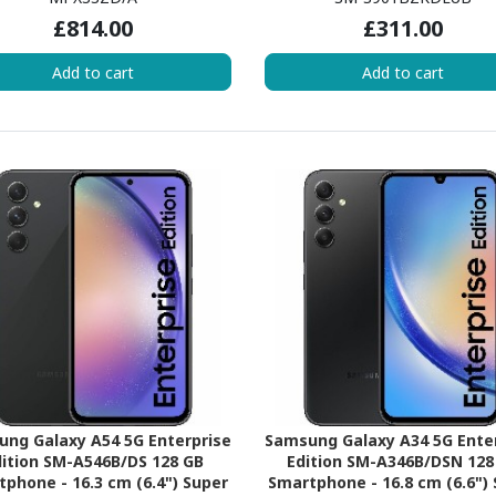
 Blizzard Quad-core (4 Core)
(Cortex X2Single-core (1 Core
£814.00
£311.00
GHz - 6 GB RAM - iOS 16 - 5G -
GHz + Cortex A710 Triple-co
Starlight
Core) 2.50 GHz + Cortex A
Add to cart
Add to cart
Quad-core (4 Core) 1.80 GHz 
RAM - Android 12 - 5G - Ph
Black
ng Galaxy A54 5G Enterprise
Samsung Galaxy A34 5G Ente
ition SM-A546B/DS 128 GB
Edition SM-A346B/DSN 128
phone - 16.3 cm (6.4") Super
Smartphone - 16.8 cm (6.6")