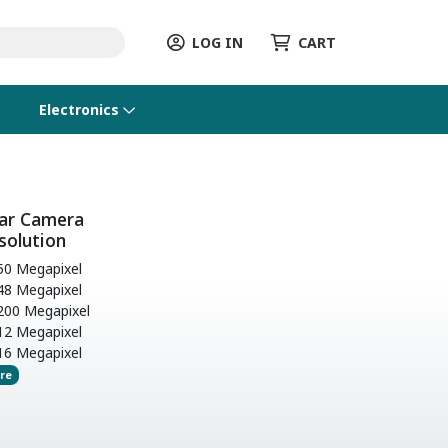
LOG IN
CART
Electronics
ar Camera
solution
0 Megapixel
8 Megapixel
00 Megapixel
2 Megapixel
6 Megapixel
re