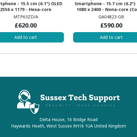
tphone - 15.5 cm (6.1") OLED
Smartphone - 15.7 cm (6.2")
2556 x 1179 - Hexa-core
1080 x 2400 - Nona-core (C
erestDual-core (2 Core) 3.46
X3Single-core (1 Core) 3 G
MTP63ZD/A
GA04823-GB
z + Sawtooth Quad-core (4
Cortex A715 Quad-core (4 C
£620.00
£590.00
 2.02 GHz - 6 GB RAM - iOS 17 -
2.45 GHz + Cortex A510 Quad
5G - Black
(4 Core) 2.15 GHz - 8 GB R
Add to cart
Add to cart
Android 14 - 5G - Hazel
Delta House, 16 Bridge Road
Haywards Heath, West Sussex RH16 1UA United Kingdom