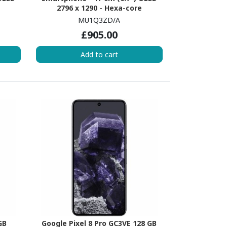
2796 x 1290 - Hexa-core
3.46
(EverestDual-core (2 Core) 3.46
MU1Q3ZD/A
 (4
GHz + Sawtooth Quad-core (4
£905.00
S 17 -
Core) 2.02 GHz - 6 GB RAM - iOS 17 -
5G - Green
Add to cart
GB
Google Pixel 8 Pro GC3VE 128 GB