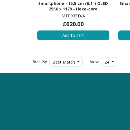
Smartphone - 15.5 cm (6.1") OLED
Smar
2556 x 1179 - Hexa-core
(EverestDual-core (2 Core) 3.46
(Ev
MTP93ZD/A
GHz + Sawtooth Quad-core (4
GH
£620.00
Core) 2.02 GHz - 6 GB RAM - iOS 17 -
Core)
5G - Blue
Add to cart
Sort By
View
Best Match
24