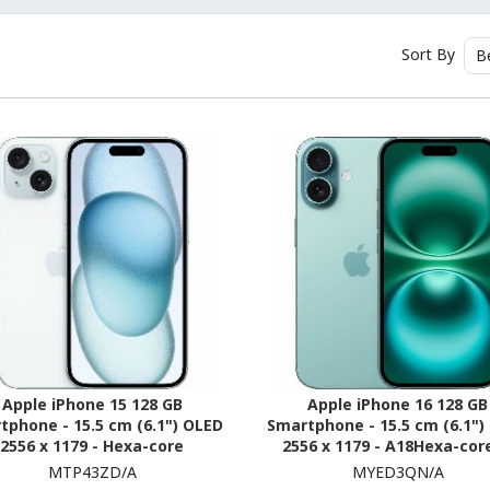
Sort By
B
Apple iPhone 15 128 GB
Apple iPhone 16 128 GB
tphone - 15.5 cm (6.1") OLED
Smartphone - 15.5 cm (6.1")
2556 x 1179 - Hexa-core
2556 x 1179 - A18Hexa-core
erestDual-core (2 Core) 3.46
Core) - 8 GB RAM - iOS 18 - 
MTP43ZD/A
MYED3QN/A
z + Sawtooth Quad-core (4
Teal