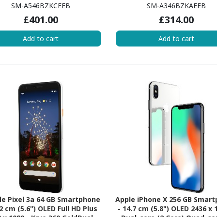
ED Full HD Plus 1080 x 2340 -
AMOLED Full HD Plus 1080 x 2
SM-A546BZKCEEB
SM-A346BZKAEEB
-core (Cortex A78Quad-core
Octa-core (Cortex A78Dual-c
£401.00
£314.00
Core) 2.40 GHz + Cortex A55
Core) 2.60 GHz + Cortex A55
d-core (4 Core) 2 GHz - 8 GB
core (6 Core) 2 GHz - 6 GB 
Add to cart
Add to cart
- Android 13 - 5G - Awesome
Android 13 - 5G - Aweso
Graphite
Graphite
e Pixel 3a 64 GB Smartphone
Apple iPhone X 256 GB Smar
.2 cm (5.6") OLED Full HD Plus
- 14.7 cm (5.8") OLED 2436 x 