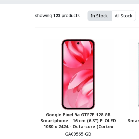
showing
123
products
In Stock
All Stock
Google Pixel 9a GTF7P 128 GB
Smartphone - 16 cm (6.3") P-OLED
Smar
1080 x 2424 - Octa-core (Cortex
X4Single-core (1 Core) 3.10 GHz +
(Ev
GA09565-GB
Cortex A720 Triple-core (3 Core)
GH