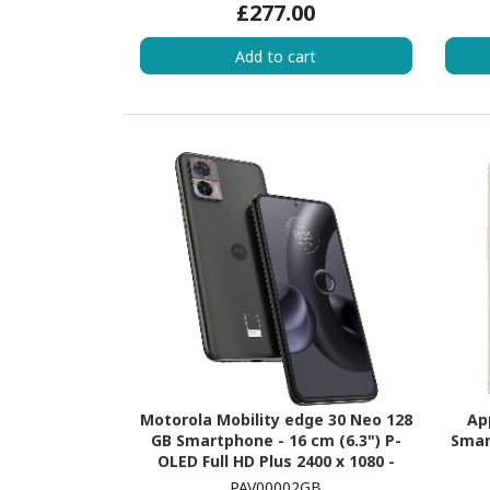
£277.00
2.60 GHz + Cortex A520 Quad-core
Core)
(4 Core) 1.90 GHz - 8 GB RAM -
Add to cart
Android 15 - 5G - Peony
Motorola Mobility edge 30 Neo 128
Ap
GB Smartphone - 16 cm (6.3") P-
Smar
OLED Full HD Plus 2400 x 1080 -
Octa-core (Kryo 660 GoldDual-core
(Aval
PAV00002GB