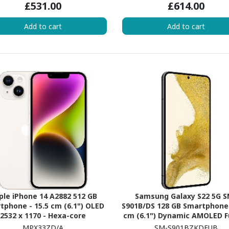
£531.00
£614.00
 2.02 GHz - 6 GB RAM - iOS 17 -
5G - Blue
Add to cart
Add to cart
ple iPhone 14 A2882 512 GB
Samsung Galaxy S22 5G S
tphone - 15.5 cm (6.1") OLED
S901B/DS 128 GB Smartphone 
2532 x 1170 - Hexa-core
cm (6.1") Dynamic AMOLED F
ancheDual-core (2 Core) 3.23
Plus 2340 x 1080 - Octa-c
MPX33ZD/A
SM-S901BZKDEUB