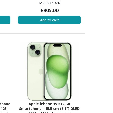
340 -
(AvalancheDual-core (2 Core) 3.23
MR6G3ZD/A
ore (2
GHz + Blizzard Quad-core (4 Core)
£905.00
 Hexa-
1.82 GHz - 6 GB RAM - iOS 16 - 5G -
RAM -
Yellow
Add to cart
me
tphone
Apple iPhone 15 512 GB
1125 -
Smartphone - 15.5 cm (6.1") OLED