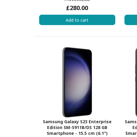
(2 Core) 2.20 GHz + Kryo 660 Silver
GHz +
£280.00
Hexa-core (6 Core) 1.70 GHz - 8 GB
1.82 
RAM - Android 12 - 5G - Black Onyx
Add to cart
Samsung Galaxy S23 Enterprise
Samsu
Edition SM-S911B/DS 128 GB
Ed
Smartphone - 15.5 cm (6.1")
Smart