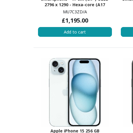
2796 x 1290 - Hexa-core (A17
ProDual-core (2 Core) 3.78 GHz +
(Ev
MU7C3ZD/A
A17 Pro Quad-core (4 Core) - 8 GB
GH
£1,195.00
RAM - iOS 17 - 5G - Black Titanium
Core)
Add to cart
Apple iPhone 15 256 GB