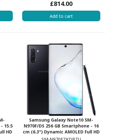
£814.00
1.82 GHz - 6 GB RAM - iOS 16 - 5G -
Blue
Add to cart
M-
Samsung Galaxy Note10 SM-
- 15.5
N970F/DS 256 GB Smartphone - 16
ull HD
cm (6.3") Dynamic AMOLED Full HD
ore
Plus 2280 x 1080 - Dual-core (2
SM-N970FZKDBTU