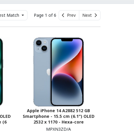
est Match
Page 1 of 6
Prev
Next
Apple iPhone 14 A2882 512 GB
 OLED
Smartphone - 15.5 cm (6.1") OLED
 (6
2532 x 1170 - Hexa-core
5G -
(AvalancheDual-core (2 Core) 3.23
MPXN3ZD/A
GHz + Blizzard Quad-core (4 Core)