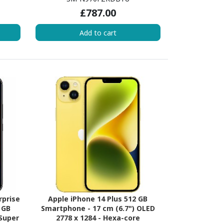
) 2.80
Core) 2.73 GHz + Cortex A75 Dual-
£787.00
re (3
core (2 Core) 2.40 GHz + Cortex A55
510
Quad-core (4 Core) 1.90 GHz - 8 GB
Add to cart
- 8 GB
RAM - Android 9.0 Pie - 4G - Aura
antom
Black
rprise
Apple iPhone 14 Plus 512 GB
 GB
Smartphone - 17 cm (6.7") OLED
 Super
2778 x 1284 - Hexa-core