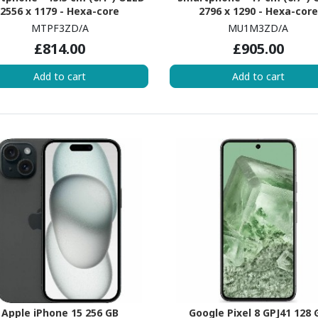
2556 x 1179 - Hexa-core
2796 x 1290 - Hexa-core
erestDual-core (2 Core) 3.46
(EverestDual-core (2 Core) 
MTPF3ZD/A
MU1M3ZD/A
z + Sawtooth Quad-core (4
GHz + Sawtooth Quad-core
£814.00
£905.00
 2.02 GHz - 6 GB RAM - iOS 17 -
Core) 2.02 GHz - 6 GB RAM - iO
5G - Yellow
5G - Yellow
Add to cart
Add to cart
Apple iPhone 15 256 GB
Google Pixel 8 GPJ41 128 