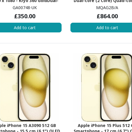
 x 1080 - Kryo 360 GoldDual-
Dual-core (2 Core) Quad-co
e (2 Core) 2 GHz + Kryo 360
Core) - 3 GB RAM - iOS 11 - 
GA00748-UK
MQAG2B/A
r Hexa-core (6 Core) 1.70 GHz -
Silver
£350.00
£864.00
 RAM - Android 9.0 Pie - 4G -
Clear White
Add to cart
Add to cart
ple iPhone 15 A3090 512 GB
Apple iPhone 15 Plus 512
tphone - 15.5 cm (6.1") OLED
Smartphone - 17 cm (6.7") 