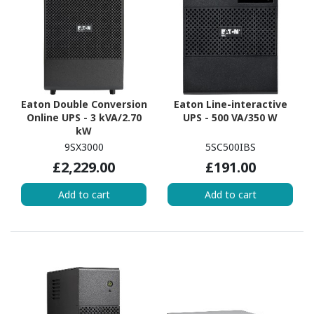
Eaton Double Conversion
Eaton Line-interactive
Online UPS - 3 kVA/2.70
UPS - 500 VA/350 W
kW
9SX3000
5SC500IBS
£2,229.00
£191.00
Add to cart
Add to cart