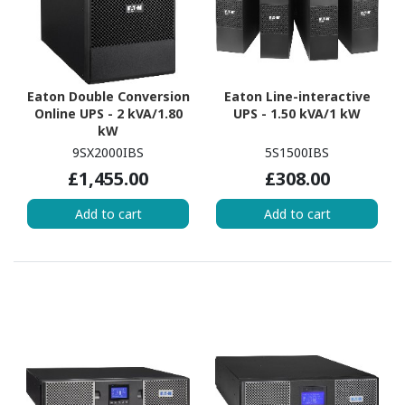
Eaton Double Conversion
Eaton Line-interactive
Online UPS - 2 kVA/1.80
UPS - 1.50 kVA/1 kW
kW
9SX2000IBS
5S1500IBS
£1,455.00
£308.00
Add to cart
Add to cart