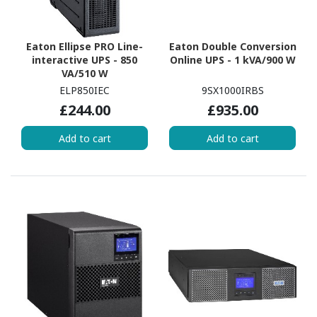
Eaton Ellipse PRO Line-
Eaton Double Conversion
interactive UPS - 850
Online UPS - 1 kVA/900 W
VA/510 W
ELP850IEC
9SX1000IRBS
£244.00
£935.00
Add to cart
Add to cart