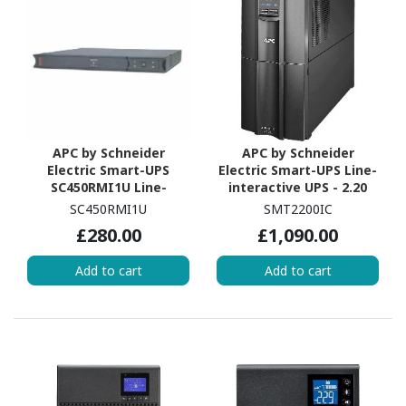
APC by Schneider
APC by Schneider
Electric Smart-UPS
Electric Smart-UPS Line-
SC450RMI1U Line-
interactive UPS - 2.20
interactive UPS - 450
kVA/1.98 kW
SC450RMI1U
SMT2200IC
VA/280 W
£280.00
£1,090.00
Add to cart
Add to cart