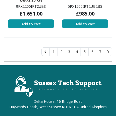
kVA/2.20 kW
9PX2200IRT2UBS
5PX1500IRT2UG2BS
£1,651.00
£985.00
Add to cart
Add to cart
1
2
3
4
5
6
7
Delta House, 16 Bridge Road
Haywards Heath, West Sussex RH16 1UA United Kingdom