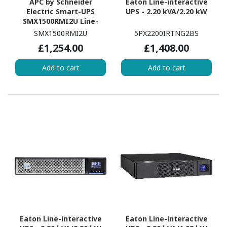
APC by Schneider
Eaton Line-interactive
Electric Smart-UPS
UPS - 2.20 kVA/2.20 kW
SMX1500RMI2U Line-
interactive UPS - 1.50
SMX1500RMI2U
5PX2200IRTNG2BS
kVA/1.20 kW
£1,254.00
£1,408.00
Add to cart
Add to cart
Eaton Line-interactive
Eaton Line-interactive