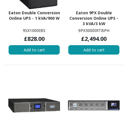
Eaton Double Conversion
Eaton 9PX Double
Online UPS - 1 kVA/900 W
Conversion Online UPS -
3 kVA/3 kW
9SX1000IBS
9PX3000IRTBPH
£828.00
£2,494.00
Add to cart
Add to cart