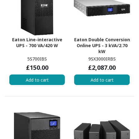
Eaton Line-interactive
Eaton Double Conversion
UPS - 700 VA/420 W
Online UPS - 3 kVA/2.70
kW
5S700IBS
9SX3000IRBS
£150.00
£2,087.00
Add to cart
Add to cart