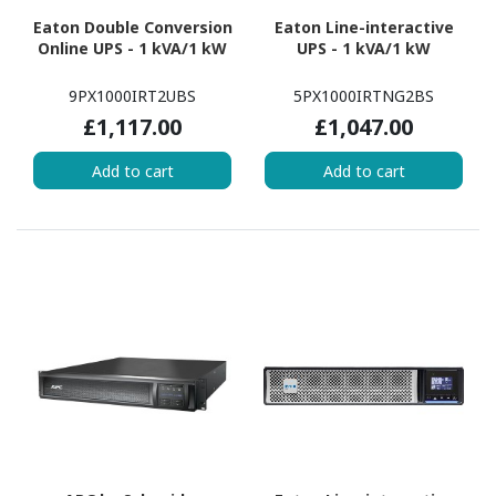
Eaton Double Conversion
Eaton Line-interactive
Online UPS - 1 kVA/1 kW
UPS - 1 kVA/1 kW
9PX1000IRT2UBS
5PX1000IRTNG2BS
£1,117.00
£1,047.00
Add to cart
Add to cart