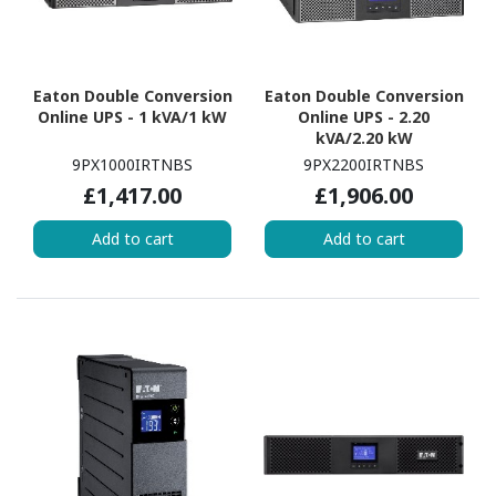
Eaton Double Conversion
Eaton Double Conversion
Online UPS - 1 kVA/1 kW
Online UPS - 2.20
kVA/2.20 kW
9PX1000IRTNBS
9PX2200IRTNBS
£1,417.00
£1,906.00
Add to cart
Add to cart