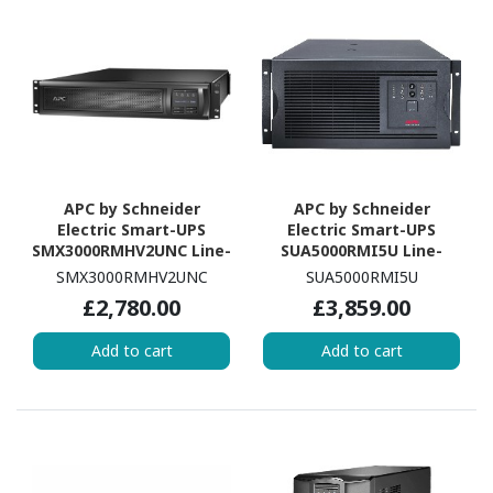
APC by Schneider
APC by Schneider
Electric Smart-UPS
Electric Smart-UPS
SMX3000RMHV2UNC Line-
SUA5000RMI5U Line-
interactive UPS - 3
interactive UPS - 5 kVA/4
SMX3000RMHV2UNC
SUA5000RMI5U
kVA/2.70 kW
kW
£2,780.00
£3,859.00
Add to cart
Add to cart