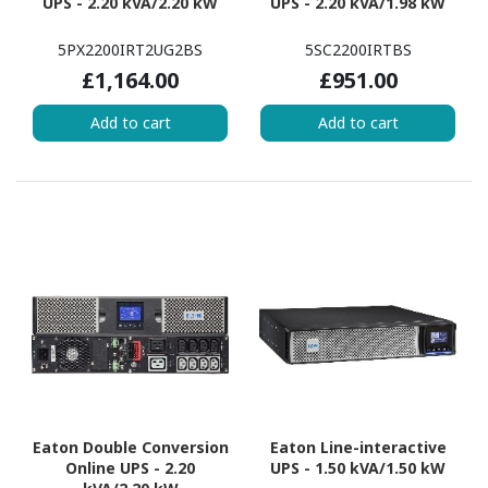
UPS - 2.20 kVA/2.20 kW
UPS - 2.20 kVA/1.98 kW
5PX2200IRT2UG2BS
5SC2200IRTBS
£1,164.00
£951.00
Add to cart
Add to cart
Eaton Double Conversion
Eaton Line-interactive
Online UPS - 2.20
UPS - 1.50 kVA/1.50 kW