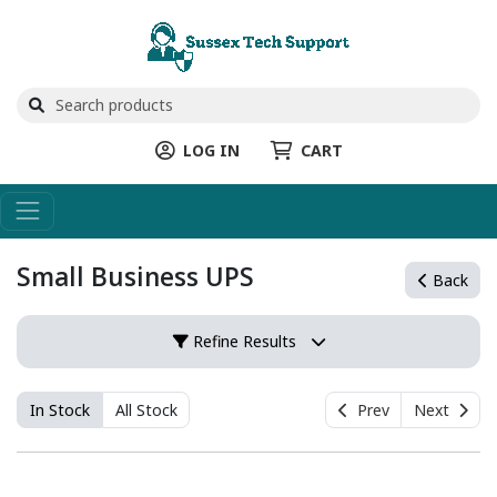
LOG IN
CART
Small Business UPS
Back
Refine Results
In Stock
All Stock
Prev
Next