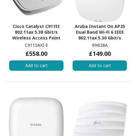
Cisco Catalyst C9115I
Aruba Instant On AP25
802.11ax 5.38 Gbit/s
Dual Band Wi-Fi 6 IEEE
Wireless Access Point
802.11ax 5.30 Gbit/s
Wireless Access Point -
C9115AXI-E
R9B28A
Indoor
£558.00
£149.00
Add to cart
Add to cart