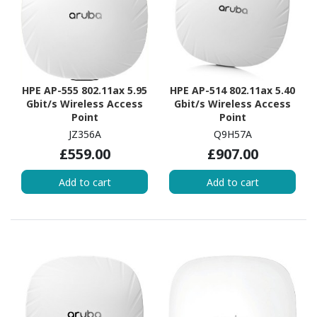
HPE AP-555 802.11ax 5.95
HPE AP-514 802.11ax 5.40
Gbit/s Wireless Access
Gbit/s Wireless Access
Point
Point
JZ356A
Q9H57A
£559.00
£907.00
Add to cart
Add to cart