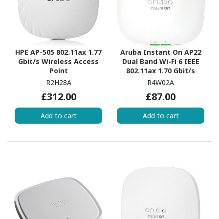
HPE AP-505 802.11ax 1.77
Aruba Instant On AP22
Gbit/s Wireless Access
Dual Band Wi-Fi 6 IEEE
Point
802.11ax 1.70 Gbit/s
Wireless Access Point -
R2H28A
R4W02A
Indoor
£312.00
£87.00
Add to cart
Add to cart