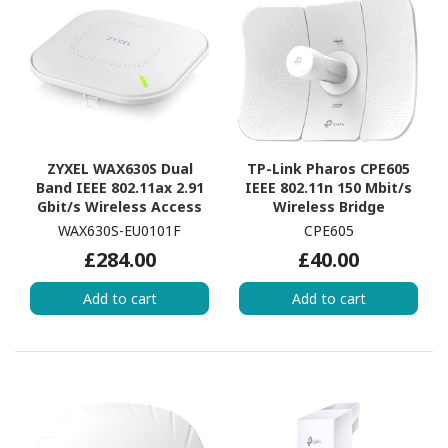
ZYXEL WAX630S Dual
TP-Link Pharos CPE605
Band IEEE 802.11ax 2.91
IEEE 802.11n 150 Mbit/s
Gbit/s Wireless Access
Wireless Bridge
Point
WAX630S-EU0101F
CPE605
£284.00
£40.00
Add to cart
Add to cart