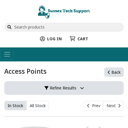
LOG IN
CART
Access Points
Back
Refine Results
In Stock
All Stock
Prev
Next