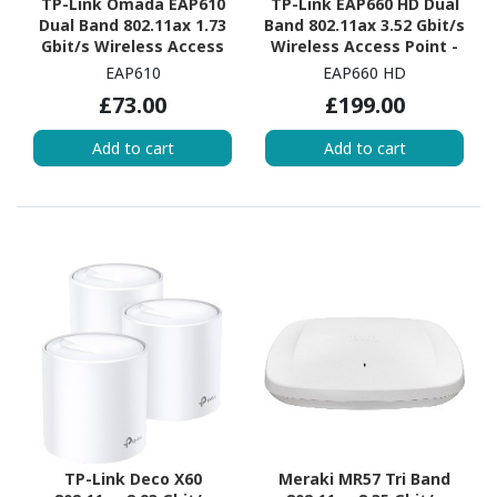
TP-Link Omada EAP610
TP-Link EAP660 HD Dual
Dual Band 802.11ax 1.73
Band 802.11ax 3.52 Gbit/s
Gbit/s Wireless Access
Wireless Access Point -
Point - Indoor
Outdoor
EAP610
EAP660 HD
£73.00
£199.00
Add to cart
Add to cart
TP-Link Deco X60
Meraki MR57 Tri Band