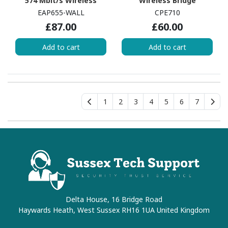
574 Mbit/s Wireless
Wireless Bridge
Access Point - Outdoor
EAP655-WALL
CPE710
£87.00
£60.00
Add to cart
Add to cart
1
2
3
4
5
6
7
Delta House, 16 Bridge Road
Haywards Heath, West Sussex RH16 1UA United Kingdom