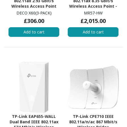
802.11ax 2.93 Gbit/s
802.11ax 8.35 Gbit/s
Wireless Access Point
Wireless Access Point -
Indoor
DECO X60(3-PACK)
MR57-HW
£306.00
£2,015.00
Add to cart
Add to cart
TP-Link EAP655-WALL
TP-Link CPE710 IEEE
Dual Band IEEE 802.11ax
802.11a/n/ac 867 Mbit/s