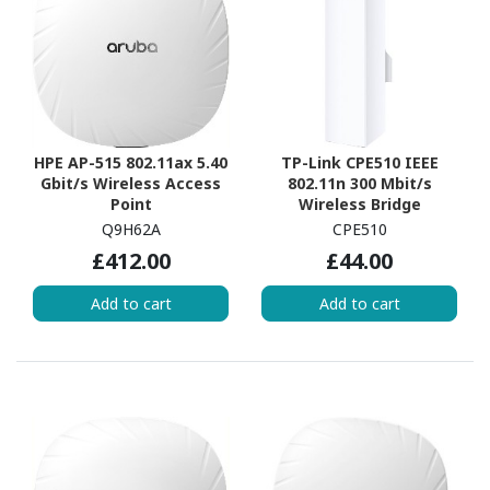
HPE AP-515 802.11ax 5.40
TP-Link CPE510 IEEE
Gbit/s Wireless Access
802.11n 300 Mbit/s
Point
Wireless Bridge
Q9H62A
CPE510
£412.00
£44.00
Add to cart
Add to cart