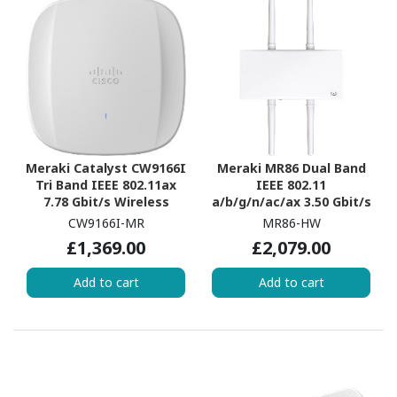
Meraki Catalyst CW9166I
Meraki MR86 Dual Band
Tri Band IEEE 802.11ax
IEEE 802.11
7.78 Gbit/s Wireless
a/b/g/n/ac/ax 3.50 Gbit/s
Access Point
Wireless Access Point -
CW9166I-MR
MR86-HW
Outdoor
£1,369.00
£2,079.00
Add to cart
Add to cart