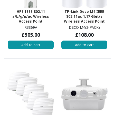
HPE IEEE 802.11
TP-Link Deco M4 IEEE
a/b/g/n/ac Wireless
802.11ac 1.17 Gbit/s
Access Point
Wireless Access Point
R3S69A
DECO M4(2-PACK)
£505.00
£108.00
Add to cart
Add to cart