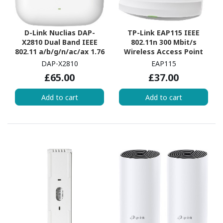
D-Link Nuclias DAP-
TP-Link EAP115 IEEE
X2810 Dual Band IEEE
802.11n 300 Mbit/s
802.11 a/b/g/n/ac/ax 1.76
Wireless Access Point
Gbit/s Wireless Access
DAP-X2810
EAP115
Point
£65.00
£37.00
Add to cart
Add to cart