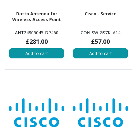
Datto Antenna for
Cisco - Service
Wireless Access Point
ANT24805045-DP460
CON-SW-GS7KLA14
£281.00
£57.00
Add to cart
Add to cart