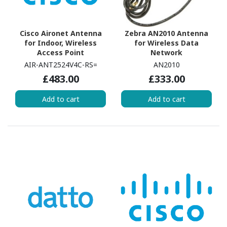
Cisco Aironet Antenna
Zebra AN2010 Antenna
for Indoor, Wireless
for Wireless Data
Access Point
Network
AIR-ANT2524V4C-RS=
AN2010
£483.00
£333.00
Add to cart
Add to cart