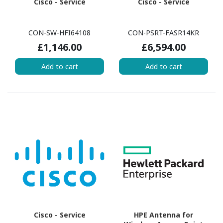
Cisco - Service
Cisco - Service
CON-SW-HFI64108
CON-PSRT-FASR14KR
£1,146.00
£6,594.00
Add to cart
Add to cart
Cisco - Service
HPE Antenna for