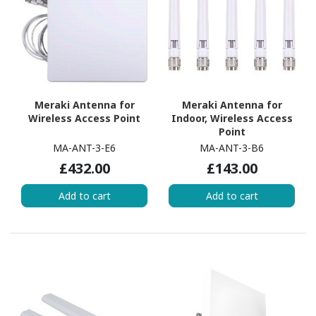
Meraki Antenna for
Meraki Antenna for
Wireless Access Point
Indoor, Wireless Access
Point
MA-ANT-3-E6
MA-ANT-3-B6
£432.00
£143.00
Add to cart
Add to cart