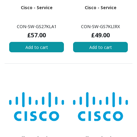
Cisco - Service
Cisco - Service
CON-SW-GS27KLA1
CON-SW-GS7KLIRX
£57.00
£49.00
Add to cart
Add to cart