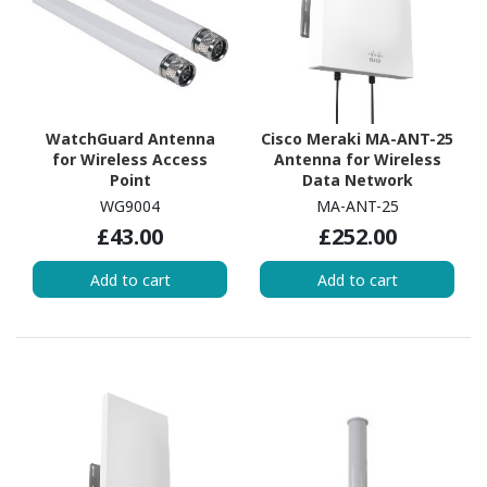
WatchGuard Antenna
Cisco Meraki MA-ANT-25
for Wireless Access
Antenna for Wireless
Point
Data Network
WG9004
MA-ANT-25
£43.00
£252.00
Add to cart
Add to cart