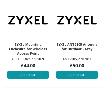
ZYXEL Mounting
ZYXEL ANT2105 Antenna
Enclosure for Wireless
for Outdoor - Grey
Access Point
ACCESSORY-ZZ0102F
ANT2105-ZZ0201F
£44.00
£50.00
Add to cart
Add to cart