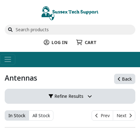
LOG IN
CART
Antennas
Back
Refine Results
In Stock
All Stock
Prev
Next