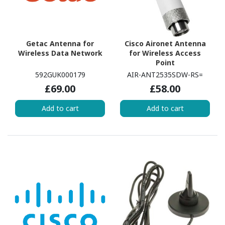
Getac Antenna for
Cisco Aironet Antenna
Wireless Data Network
for Wireless Access
Point
592GUK000179
AIR-ANT2535SDW-RS=
£69.00
£58.00
Add to cart
Add to cart