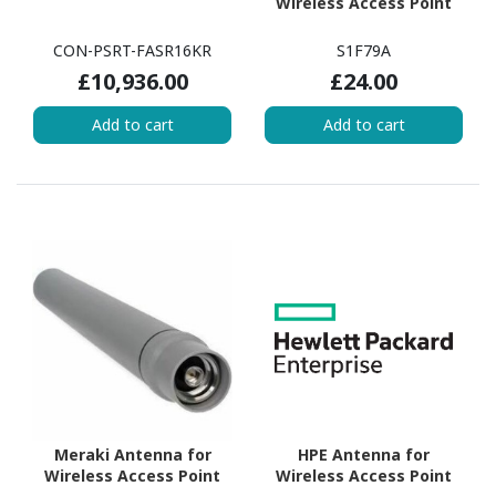
Wireless Access Point
CON-PSRT-FASR16KR
S1F79A
£10,936.00
£24.00
Add to cart
Add to cart
Meraki Antenna for
HPE Antenna for
Wireless Access Point
Wireless Access Point