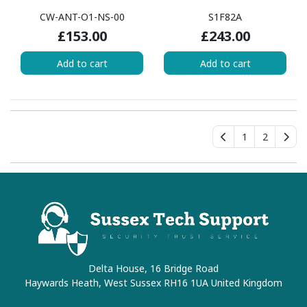
CW-ANT-O1-NS-00
S1F82A
£153.00
£243.00
Add to cart
Add to cart
1
2
Delta House, 16 Bridge Road
Haywards Heath, West Sussex RH16 1UA United Kingdom