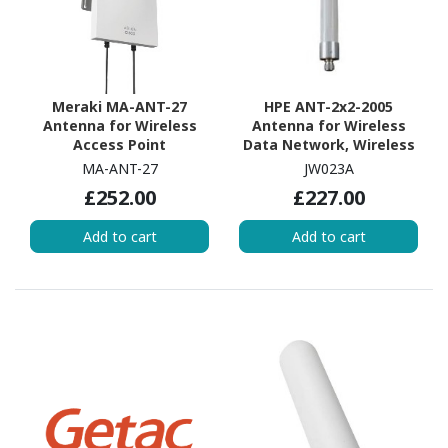
Meraki MA-ANT-27
HPE ANT-2x2-2005
Antenna for Wireless
Antenna for Wireless
Access Point
Data Network, Wireless
Access Point - White
MA-ANT-27
JW023A
£252.00
£227.00
Add to cart
Add to cart