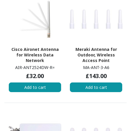
Cisco Aironet Antenna
Meraki Antenna for
for Wireless Data
Outdoor, Wireless
Network
Access Point
AIR-ANT2524DW-R=
MA-ANT-3-A6
£32.00
£143.00
Add to cart
Add to cart