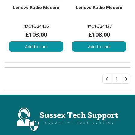
Lenovo Radio Modem
Lenovo Radio Modem
4XC1Q24436
4XC1Q24437
£103.00
£108.00
Add to cart
Add to cart
1