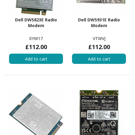
Dell DW5823E Radio
Dell DW5931E Radio
Modem
Modem
0YW17
VTWVJ
£112.00
£112.00
Add to cart
Add to cart