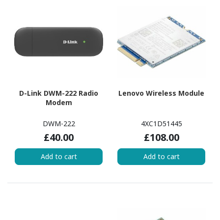
D-Link DWM-222 Radio
Lenovo Wireless Module
Modem
DWM-222
4XC1D51445
£40.00
£108.00
Add to cart
Add to cart