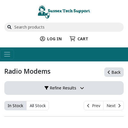
LOG IN
CART
Radio Modems
Back
Refine Results
In Stock
All Stock
Prev
Next