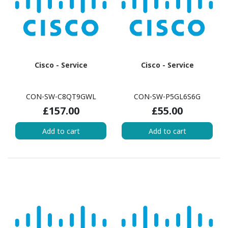
Cisco - Service
Cisco - Service
CON-SW-C8QT9GWL
CON-SW-P5GL6S6G
£157.00
£55.00
Add to cart
Add to cart