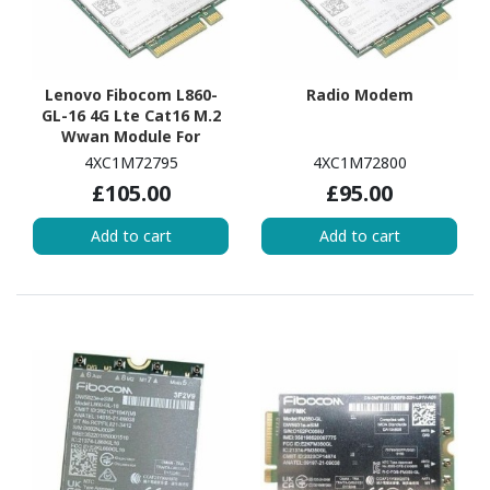
Lenovo Fibocom L860-
Radio Modem
GL-16 4G Lte Cat16 M.2
Wwan Module For
T14/P14s G4
4XC1M72795
4XC1M72800
£105.00
£95.00
Add to cart
Add to cart