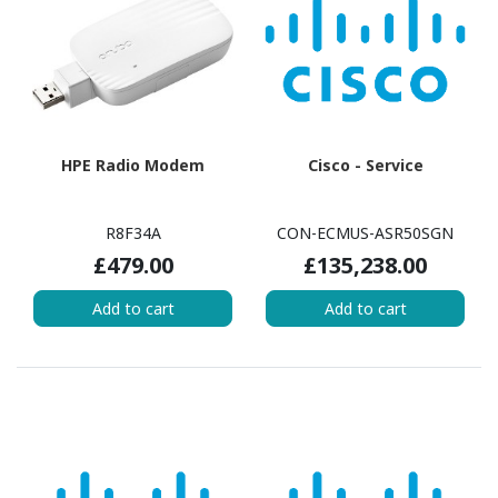
HPE Radio Modem
Cisco - Service
R8F34A
CON-ECMUS-ASR50SGN
£479.00
£135,238.00
Add to cart
Add to cart