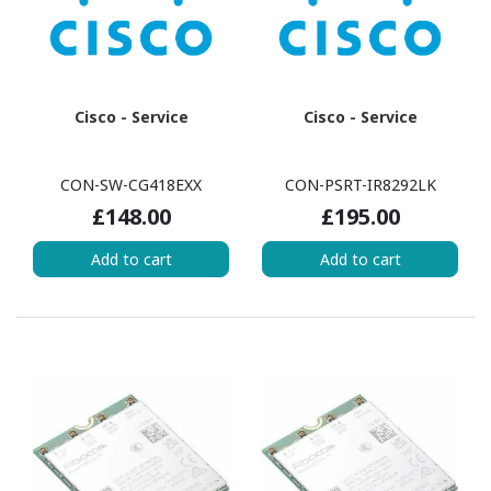
Cisco - Service
Cisco - Service
CON-SW-CG418EXX
CON-PSRT-IR8292LK
£148.00
£195.00
Add to cart
Add to cart