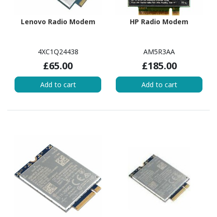
Lenovo Radio Modem
HP Radio Modem
4XC1Q24438
AM5R3AA
£65.00
£185.00
Add to cart
Add to cart