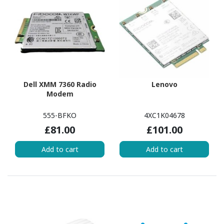
Dell XMM 7360 Radio
Lenovo
Modem
555-BFKO
4XC1K04678
£81.00
£101.00
Add to cart
Add to cart