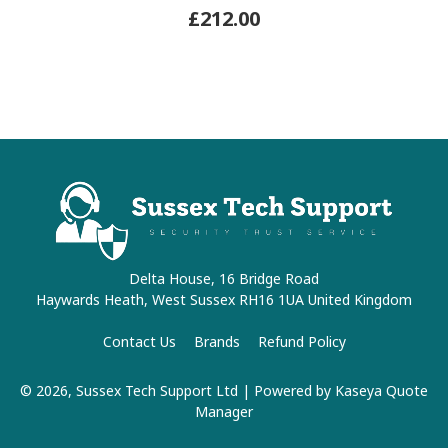
£212.00
Delta House, 16 Bridge Road
Haywards Heath, West Sussex RH16 1UA United Kingdom
Contact Us
Brands
Refund Policy
© 2026, Sussex Tech Support Ltd
| Powered by
Kaseya Quote
Manager