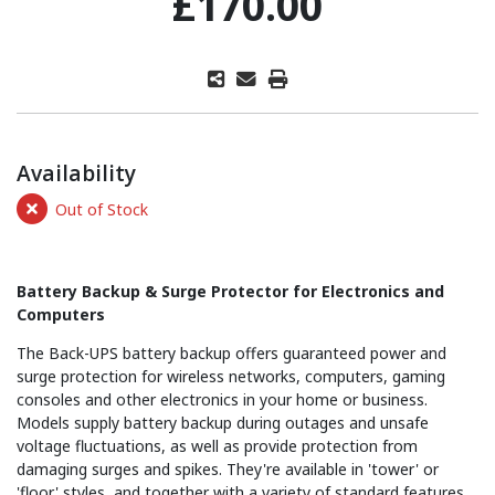
£170.00
Availability
Out of Stock
Battery Backup & Surge Protector for Electronics and
Computers
The Back-UPS battery backup offers guaranteed power and
surge protection for wireless networks, computers, gaming
consoles and other electronics in your home or business.
Models supply battery backup during outages and unsafe
voltage fluctuations, as well as provide protection from
damaging surges and spikes. They're available in 'tower' or
'floor' styles, and together with a variety of standard features,