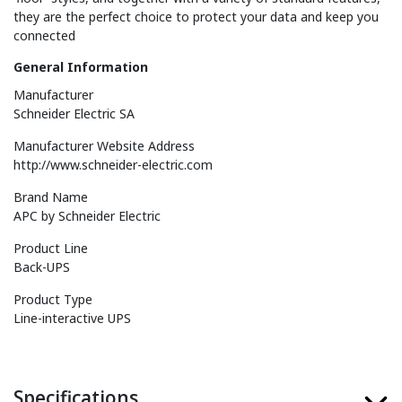
they are the perfect choice to protect your data and keep you
connected
General Information
Manufacturer
Schneider Electric SA
Manufacturer Website Address
http://www.schneider-electric.com
Brand Name
APC by Schneider Electric
Product Line
Back-UPS
Product Type
Line-interactive UPS
Specifications