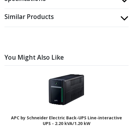
Similar Products
You Might Also Like
APC by Schneider Electric Back-UPS Line-interactive
UPS - 2.20 kVA/1.20 kW