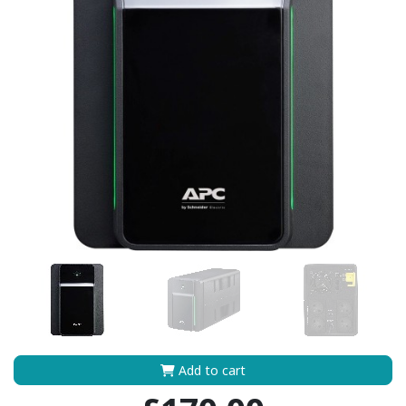
Add to cart