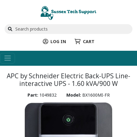
LOG IN
CART
APC by Schneider Electric Back-UPS Line-
interactive UPS - 1.60 kVA/900 W
Part:
1049832
Model:
BX1600MI-FR