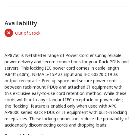
Availability
Out of Stock
AP8750 is NetShelter range of Power Cord ensuring reliable
power delivery and secure connections for your Rack PDUs and
servers. This locking IEC power cord comes in cable length
9.84ft (3.0m), NEMA 5-15P as input and IEC 60320 C19 as
output receptacle. Free up space and secure power cords
between rack-mount PDUs and attached IT equipment with
this exclusive easy-to-use cord retention method. While these
cords will fit into any standard IEC receptacle or power inlet;
the "locking" feature is enabled only when used with APC
AP8000 series Rack PDUs or IT equipment with built-in locking
receptacles. These locking connectors reduce the probability of
accidentally disconnecting cords and dropping loads.