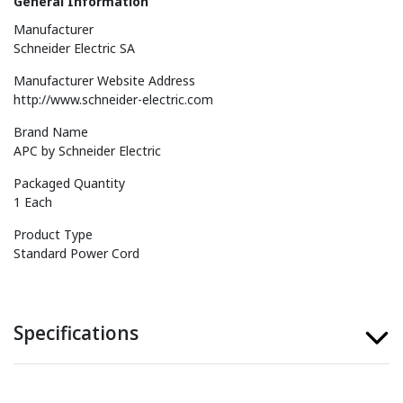
General Information
Manufacturer
Schneider Electric SA
Manufacturer Website Address
http://www.schneider-electric.com
Brand Name
APC by Schneider Electric
Packaged Quantity
1 Each
Product Type
Standard Power Cord
Specifications