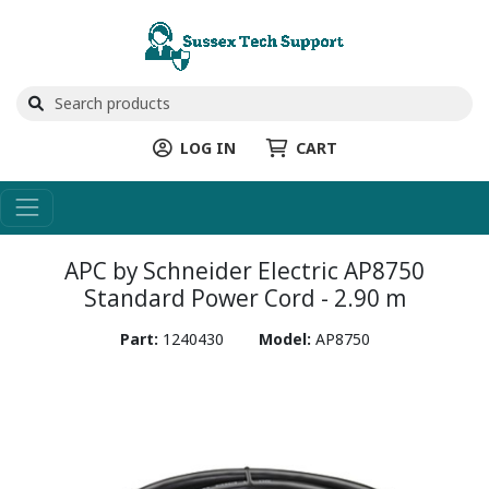
LOG IN
CART
APC by Schneider Electric AP8750
Standard Power Cord - 2.90 m
Part:
1240430
Model:
AP8750