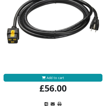
Add to cart
£56.00