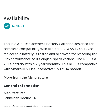
Availability
In Stock
This is a APC Replacement Battery Cartridge designed for
complete compatibility with APC UPS. RBC55 17Ah 12Vdc
replaceable battery is tested and approved for restoring the
UPS performance to its original specifications. The RBC is a
VRLA battery with a 2-year warranty. This RBC is compatible
with Smart-UPS Line Interactive SMT/SUA models.
More from the Manufacturer
General Information
Manufacturer
Schneider Electric SA
Manufacturer Website Address