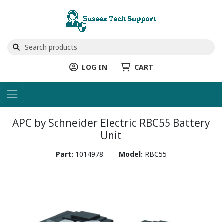
LOG IN
CART
APC by Schneider Electric RBC55 Battery
Unit
Part:
1014978
Model:
RBC55