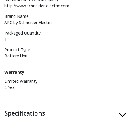
http://www.schneider-electric.com
Brand Name
APC by Schneider Electric
Packaged Quantity
1
Product Type
Battery Unit
Warranty
Limited Warranty
2 Year
Specifications