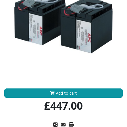
Add to cart
£447.00