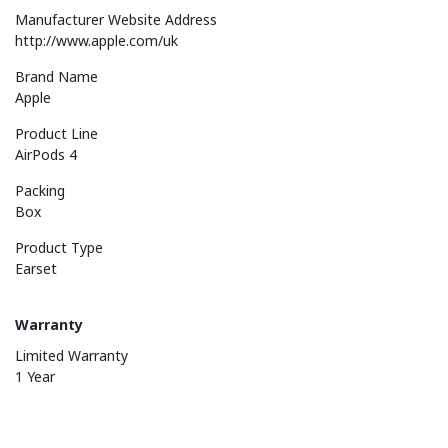
Manufacturer Website Address
http://www.apple.com/uk
Brand Name
Apple
Product Line
AirPods 4
Packing
Box
Product Type
Earset
Warranty
Limited Warranty
1 Year