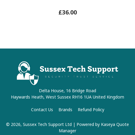
£36.00
Delta House, 16 Bridge Road
Haywards Heath, West Sussex RH16 1UA United Kingdom
Contact Us
Brands
Refund Policy
© 2026, Sussex Tech Support Ltd
| Powered by
Kaseya Quote
Manager