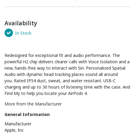
Availability
In Stock
Redesigned for exceptional fit and audio performance. The
powerful H2 chip delivers clearer calls with Voice Isolation and a
new, hands-free way to interact with Siri. Personalized Spatial
Audio with dynamic head tracking places sound all around
you. Rated IP54 dust, sweat, and water resistant. USB-C
charging and up to 30 hours of listening time with the case. And
Find My to help you locate your AirPods 4.
More from the Manufacturer
General Information
Manufacturer
Apple, Inc