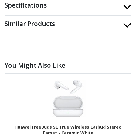
Specifications
Similar Products
You Might Also Like
Huawei FreeBuds SE True Wireless Earbud Stereo
Earset - Ceramic White