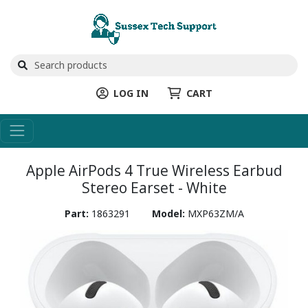
LOG IN
CART
Apple AirPods 4 True Wireless Earbud
Stereo Earset - White
Part:
1863291
Model:
MXP63ZM/A