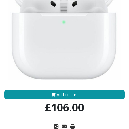
Add to cart
£106.00