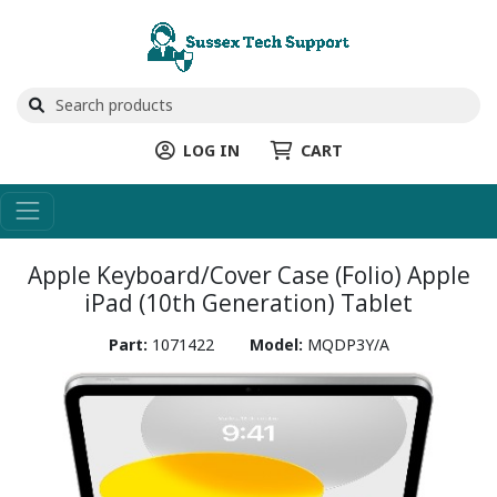
LOG IN
CART
Apple Keyboard/Cover Case (Folio) Apple
iPad (10th Generation) Tablet
Part:
1071422
Model:
MQDP3Y/A