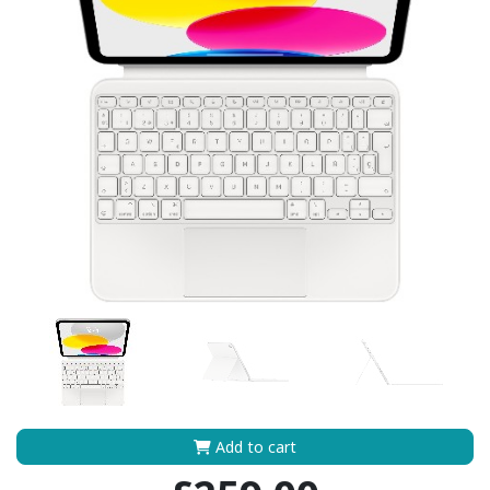
Add to cart