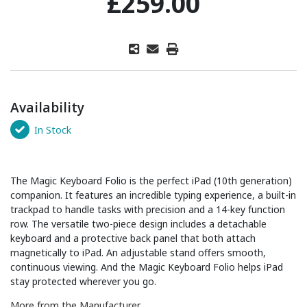
£259.00
Availability
In Stock
The Magic Keyboard Folio is the perfect iPad (10th generation)
companion. It features an incredible typing experience, a built-in
trackpad to handle tasks with precision and a 14-key function
row. The versatile two-piece design includes a detachable
keyboard and a protective back panel that both attach
magnetically to iPad. An adjustable stand offers smooth,
continuous viewing. And the Magic Keyboard Folio helps iPad
stay protected wherever you go.
More from the Manufacturer