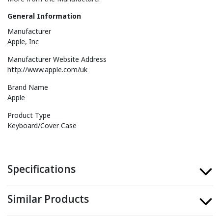
General Information
Manufacturer
Apple, Inc
Manufacturer Website Address
http://www.apple.com/uk
Brand Name
Apple
Product Type
Keyboard/Cover Case
Specifications
Similar Products