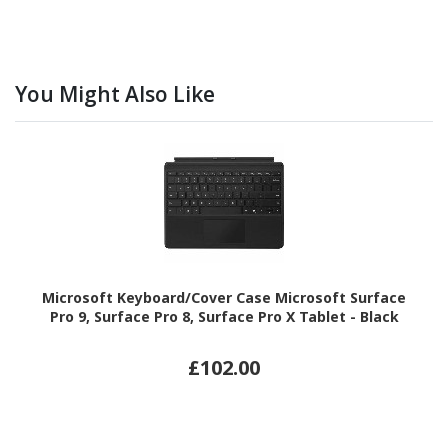
You Might Also Like
Microsoft Keyboard/Cover Case Microsoft Surface
Pro 9, Surface Pro 8, Surface Pro X Tablet - Black
£102.00