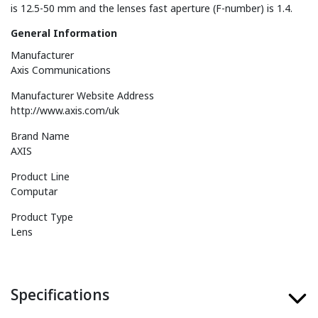
is 12.5-50 mm and the lenses fast aperture (F-number) is 1.4.
General Information
Manufacturer
Axis Communications
Manufacturer Website Address
http://www.axis.com/uk
Brand Name
AXIS
Product Line
Computar
Product Type
Lens
Specifications