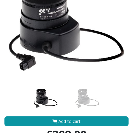
Add to cart