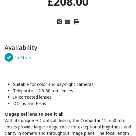
£208.00
Availability
In Stock
Suitable for color and day/night cameras
Telephoto, 12.5-50 mm lenses
IR-corrected lenses
DC-iris and P-Iris
Megapixel lens to see it all
With its unique HD optical design, the Computar 12.5-50 mm
lenses provide larger image circle for exceptional brightness and
clarity in corners and throughout image plane. The focal length