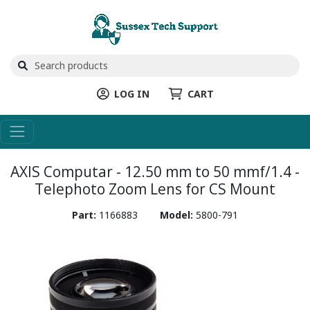
LOG IN
CART
AXIS Computar - 12.50 mm to 50 mmf/1.4 -
Telephoto Zoom Lens for CS Mount
Part:
1166883
Model:
5800-791