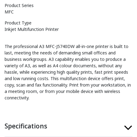
Product Series
MFC
Product Type
Inkjet Multifunction Printer
The professional A3 MFC-J5740DW all-in-one printer is built to
last, meeting the needs of demanding small offices and
business workgroups. A3 capability enables you to produce a
variety of A3, as well as A4 colour documents, without any
hassle, while experiencing high quality prints, fast print speeds
and low running costs. This multifunction device offers print,
copy, scan and fax functionality. Print from your workstation, in
a meeting room, or from your mobile device with wireless
connectivity.
Specifications