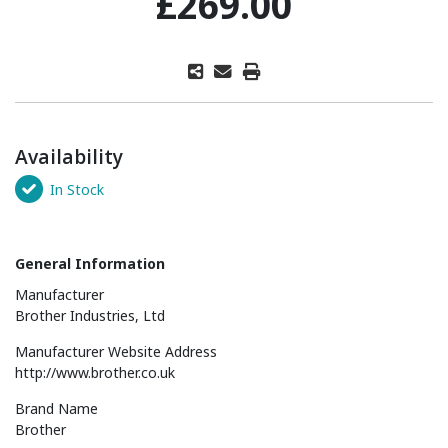
£269.00
Availability
In Stock
General Information
Manufacturer
Brother Industries, Ltd
Manufacturer Website Address
http://www.brother.co.uk
Brand Name
Brother