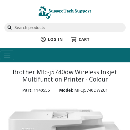
LOG IN
CART
Brother Mfc-j5740dw Wireless Inkjet
Multifunction Printer - Colour
Part:
1140555
Model:
MFCJ5740DWZU1