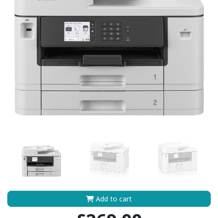
Add to cart