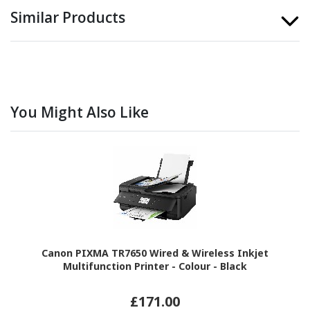
Similar Products
You Might Also Like
Canon PIXMA TR7650 Wired & Wireless Inkjet
Multifunction Printer - Colour - Black
£171.00