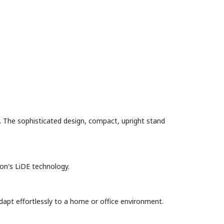
 The sophisticated design, compact, upright stand
non's LiDE technology.
dapt effortlessly to a home or office environment.