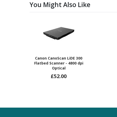
You Might Also Like
Canon CanoScan LiDE 300
Flatbed Scanner - 4800 dpi
Optical
£52.00