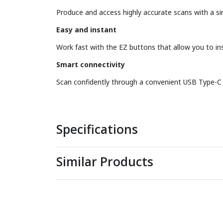
Produce and access highly accurate scans with a si
Easy and instant
Work fast with the EZ buttons that allow you to in
Smart connectivity
Scan confidently through a convenient USB Type-C c
Specifications
Similar Products