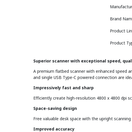
Manufactur
Brand Nam
Product Li
Product Ty
Superior scanner with exceptional speed, qual
A premium flatbed scanner with enhanced speed and
and single USB Type-C powered connection are idea
Impressively fast and sharp
Efficiently create high-resolution 4800 x 4800 dpi
Space-saving design
Free valuable desk space with the upright scanning 
Improved accuracy