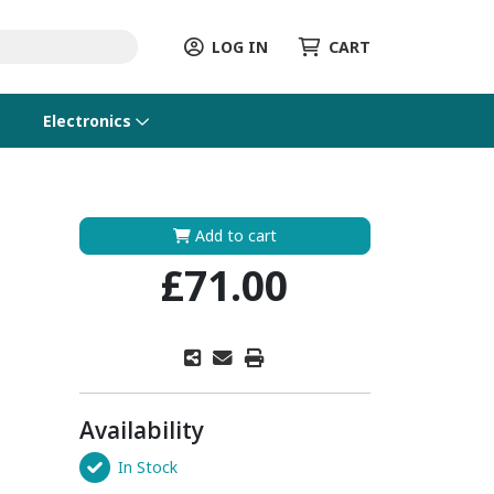
LOG IN
CART
Electronics
Add to cart
£71.00
Availability
In Stock