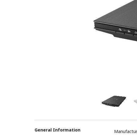
General Information
Manufactur