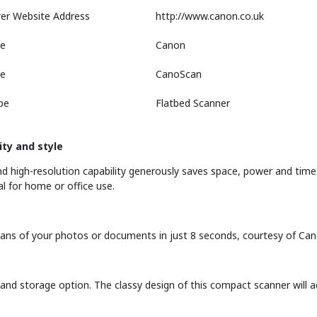
er Website Address
http://www.canon.co.uk
e
Canon
ne
CanoScan
pe
Flatbed Scanner
ity and style
 high-resolution capability generously saves space, power and time.
l for home or office use.
 scans of your photos or documents in just 8 seconds, courtesy of Ca
and storage option. The classy design of this compact scanner will a