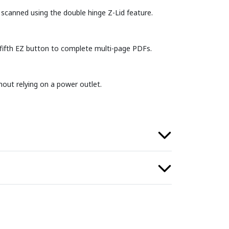
scanned using the double hinge Z-Lid feature.
 fifth EZ button to complete multi-page PDFs.
out relying on a power outlet.