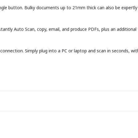
ngle button. Bulky documents up to 21mm thick can also be expertly 
stantly Auto Scan, copy, email, and produce PDFs, plus an additional
onnection. Simply plug into a PC or laptop and scan in seconds, with