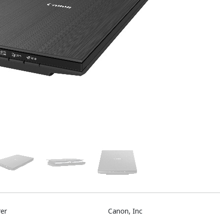
er
Canon, Inc