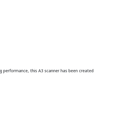
ng performance, this A3 scanner has been created