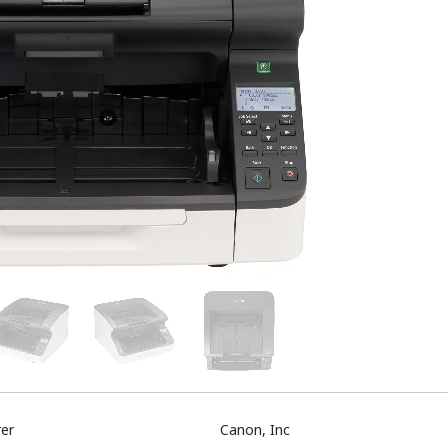
er
Canon, Inc