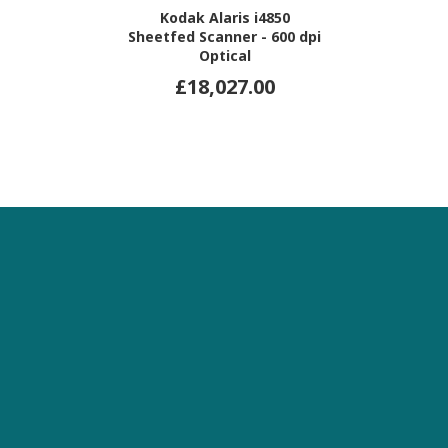
Kodak Alaris i4850
Sheetfed Scanner - 600 dpi
Optical
£18,027.00