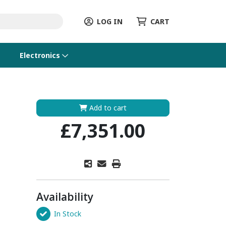
LOG IN
CART
Electronics
Add to cart
£7,351.00
Availability
In Stock