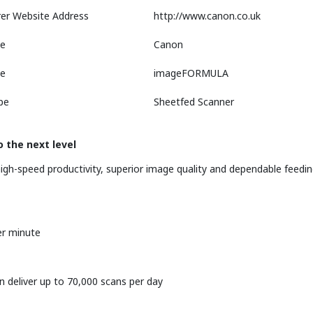
er Website Address
http://www.canon.co.uk
e
Canon
ne
imageFORMULA
pe
Sheetfed Scanner
 the next level
igh-speed productivity, superior image quality and dependable feedi
er minute
n deliver up to 70,000 scans per day