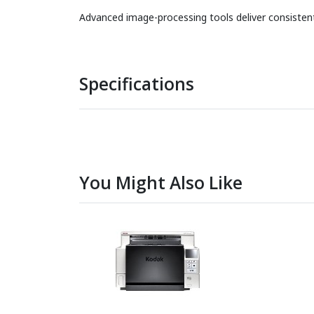
Advanced image-processing tools deliver consistently
Specifications
You Might Also Like