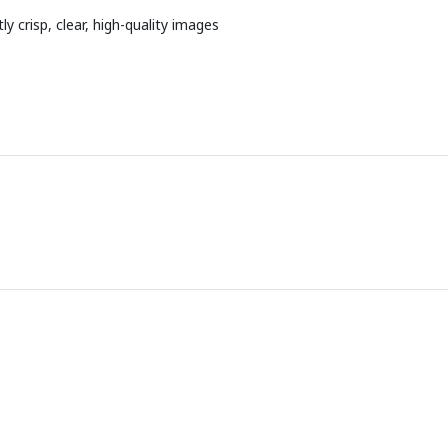
 crisp, clear, high-quality images