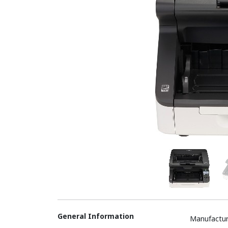
General Information
Manufactur