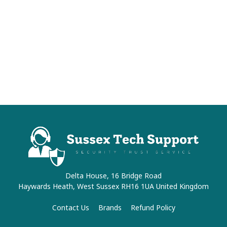
Delta House, 16 Bridge Road
Haywards Heath, West Sussex RH16 1UA United Kingdom
Contact Us
Brands
Refund Policy