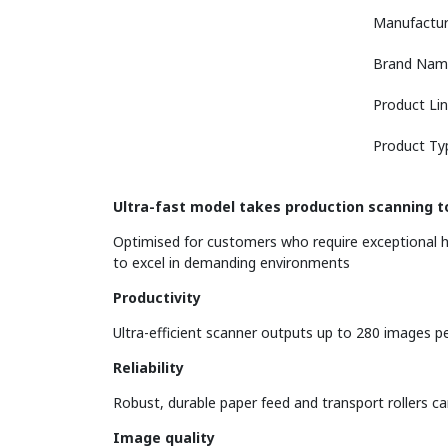
Manufactur
Brand Nam
Product Li
Product Ty
Ultra-fast model takes production scanning to
Optimised for customers who require exceptional h
to excel in demanding environments
Productivity
Ultra-efficient scanner outputs up to 280 images p
Reliability
Robust, durable paper feed and transport rollers ca
Image quality