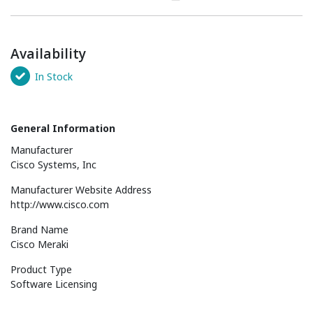
Availability
In Stock
General Information
Manufacturer
Cisco Systems, Inc
Manufacturer Website Address
http://www.cisco.com
Brand Name
Cisco Meraki
Product Type
Software Licensing