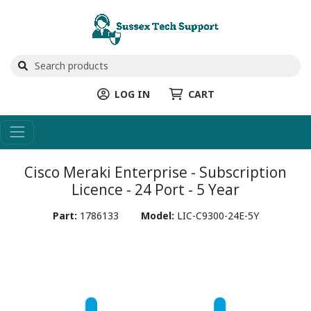
LOG IN
CART
Cisco Meraki Enterprise - Subscription
Licence - 24 Port - 5 Year
Part:
1786133
Model:
LIC-C9300-24E-5Y