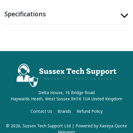
Specifications
Delta House, 16 Bridge Road
Haywards Heath, West Sussex RH16 1UA United Kingdom
Contact Us
Brands
Refund Policy
© 2026, Sussex Tech Support Ltd
| Powered by
Kaseya Quote
Manager