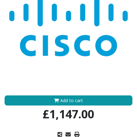
Add to cart
£1,147.00