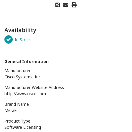
Availability
In Stock
General Information
Manufacturer
Cisco Systems, Inc
Manufacturer Website Address
http://www.cisco.com
Brand Name
Meraki
Product Type
Software Licensing