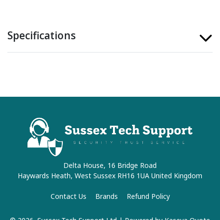
Specifications
Delta House, 16 Bridge Road
Haywards Heath, West Sussex RH16 1UA United Kingdom
Contact Us
Brands
Refund Policy