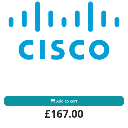
Add to cart
£167.00