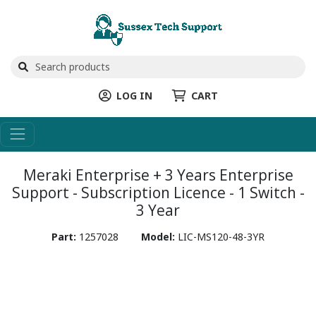
LOG IN
CART
Meraki Enterprise + 3 Years Enterprise
Support - Subscription Licence - 1 Switch -
3 Year
Part:
1257028
Model:
LIC-MS120-48-3YR