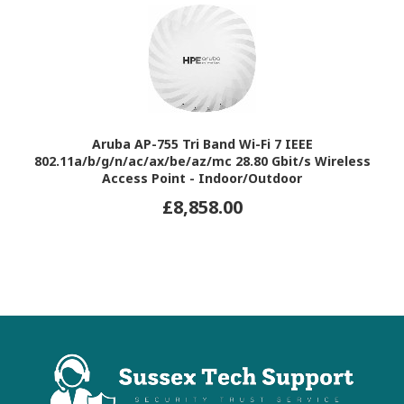
Aruba AP-755 Tri Band Wi-Fi 7 IEEE
802.11a/b/g/n/ac/ax/be/az/mc 28.80 Gbit/s Wireless
Access Point - Indoor/Outdoor
£8,858.00