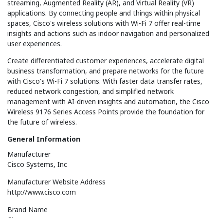
streaming, Augmented Reality (AR), and Virtual Reality (VR)
applications. By connecting people and things within physical
spaces, Cisco's wireless solutions with Wi-Fi 7 offer real-time
insights and actions such as indoor navigation and personalized
user experiences.
Create differentiated customer experiences, accelerate digital
business transformation, and prepare networks for the future
with Cisco's Wi-Fi 7 solutions. With faster data transfer rates,
reduced network congestion, and simplified network
management with AI-driven insights and automation, the Cisco
Wireless 9176 Series Access Points provide the foundation for
the future of wireless.
General Information
Manufacturer
Cisco Systems, Inc
Manufacturer Website Address
http://www.cisco.com
Brand Name