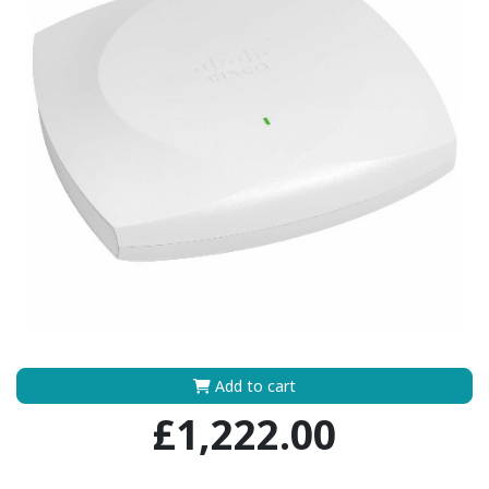
Add to cart
£1,222.00