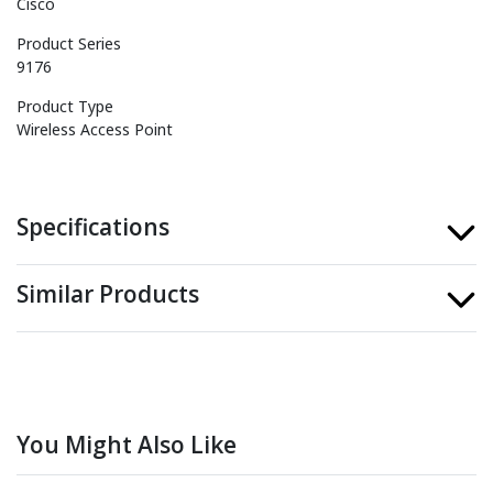
Cisco
Product Series
9176
Product Type
Wireless Access Point
Specifications
Similar Products
You Might Also Like