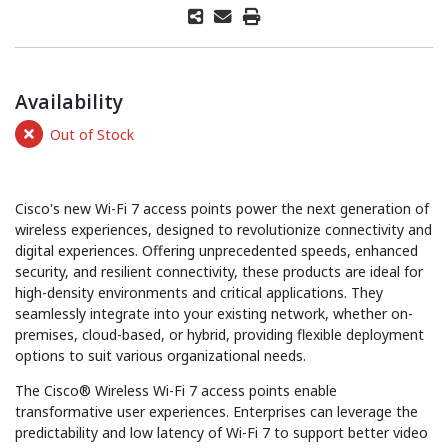
Availability
Out of Stock
Cisco's new Wi-Fi 7 access points power the next generation of
wireless experiences, designed to revolutionize connectivity and
digital experiences. Offering unprecedented speeds, enhanced
security, and resilient connectivity, these products are ideal for
high-density environments and critical applications. They
seamlessly integrate into your existing network, whether on-
premises, cloud-based, or hybrid, providing flexible deployment
options to suit various organizational needs.
The Cisco® Wireless Wi-Fi 7 access points enable
transformative user experiences. Enterprises can leverage the
predictability and low latency of Wi-Fi 7 to support better video