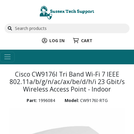
LOG IN
CART
Cisco CW9176I Tri Band Wi-Fi 7 IEEE
802.11a/b/g/n/ac/ax/be/d/h/i 23 Gbit/s
Wireless Access Point - Indoor
Part:
1996084
Model:
CW9176I-RTG