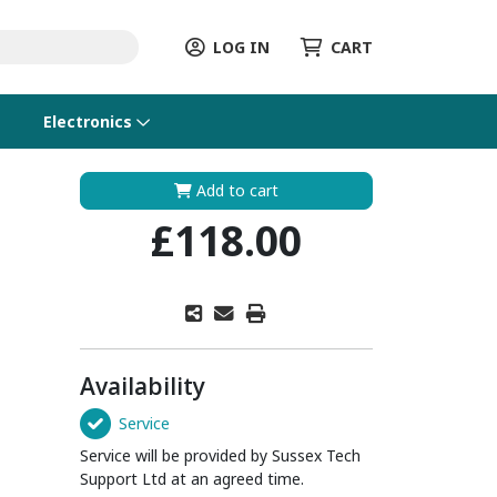
LOG IN
CART
Electronics
Add to cart
£118.00
Availability
Service
Service will be provided by Sussex Tech
Support Ltd at an agreed time.