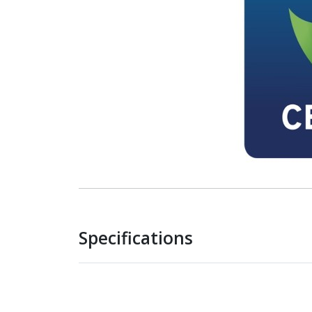
Specifications