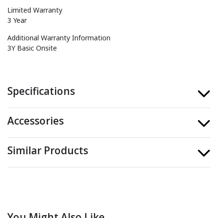
Limited Warranty
3 Year
Additional Warranty Information
3Y Basic Onsite
Specifications
Accessories
Similar Products
You Might Also Like