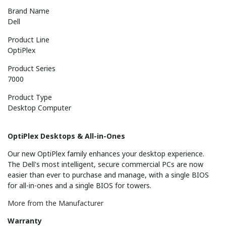
Brand Name
Dell
Product Line
OptiPlex
Product Series
7000
Product Type
Desktop Computer
OptiPlex Desktops & All-in-Ones
Our new OptiPlex family enhances your desktop experience.
The Dell's most intelligent, secure commercial PCs are now
easier than ever to purchase and manage, with a single BIOS
for all-in-ones and a single BIOS for towers.
More from the Manufacturer
Warranty