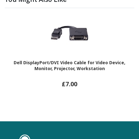
Dell DisplayPort/DVI Video Cable for Video Device,
Monitor, Projector, Workstation
£7.00