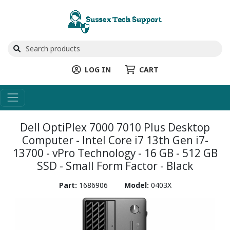
LOG IN
CART
Dell OptiPlex 7000 7010 Plus Desktop
Computer - Intel Core i7 13th Gen i7-
13700 - vPro Technology - 16 GB - 512 GB
SSD - Small Form Factor - Black
Part:
1686906
Model:
0403X