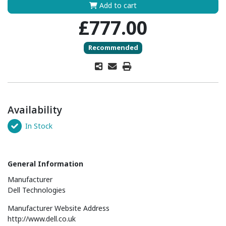
Add to cart
£777.00
Recommended
Availability
In Stock
General Information
Manufacturer
Dell Technologies
Manufacturer Website Address
http://www.dell.co.uk