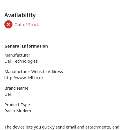
Availability
Out of Stock
General Information
Manufacturer
Dell Technologies
Manufacturer Website Address
http://www.dell.co.uk
Brand Name
Dell
Product Type
Radio Modem
The device lets you quickly send email and attachments, and