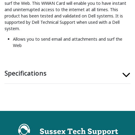
surf the Web. This WWAN Card will enable you to have instant
and uninterrupted access to the internet at all times. This
product has been tested and validated on Dell systems. It is
supported by Dell Technical Support when used with a Dell
system.
Allows you to send email and attachments and surf the
Web
Specifications