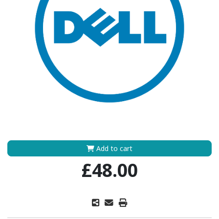
Add to cart
£48.00