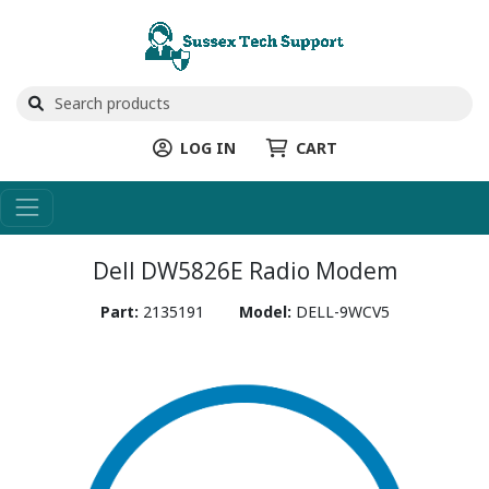
LOG IN
CART
Dell DW5826E Radio Modem
Part:
2135191
Model:
DELL-9WCV5