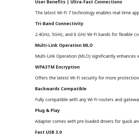
User Benefits | Ultra-Fast Connections
The latest Wi-Fi 7 technology enables real-time ap
Tri-Band Connectivity
2.4GHz, 5GHz, and 6 GHz Wi-Fi bands for flexible c
Multi-Link Operation MLO
Multi-Link Operation (MLO) significantly enhances w
WPA3TM Encryption
Offers the latest Wi-Fi security for more protectio
Backwards Compatible
Fully compatible with any Wi-Fi routers and gatewa
Plug & Play
Adapter comes with pre-loaded drivers for quick and
Fast USB 3.0