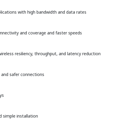
plications with high bandwidth and data rates
onnectivity and coverage and faster speeds
ireless resiliency, throughput, and latency reduction
n and safer connections
ys
 simple installation