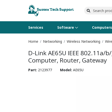
Services
Software
Computer
Home
Networking
Wireless Networking
Wire
Operating Systems
Computer Systems
Printers
Wireless Networking
Flash Cards & Drives
Projectors & TVs
Bus
Ser
Sca
Wir
Har
Pho
D-Link AE65U IEEE 802.11a/b/
Software Licensing
Peripherals
Printer Accessories
Rack & Cabling
Tape Drives
Surveillance & Security
Har
Com
Col
Opt
Aud
Computer, Router, Gateway
Cables & Adapters
Media
Remotes
GP
Part:
2123977
Model:
AE65U
Smartwatches