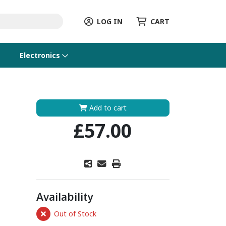
LOG IN
CART
Electronics
Add to cart
£57.00
Availability
Out of Stock