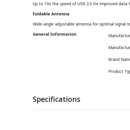
Up to 10x the speed of USB 2.0 for improved data tr
Foldable Antenna
Wide-angle adjustable antenna for optimal signal re
General Information
Manufactur
Manufactur
Brand Nam
Product Ty
Specifications