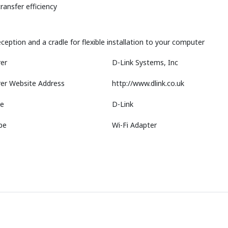
ansfer efficiency
ception and a cradle for flexible installation to your computer
er
D-Link Systems, Inc
er Website Address
http://www.dlink.co.uk
e
D-Link
pe
Wi-Fi Adapter