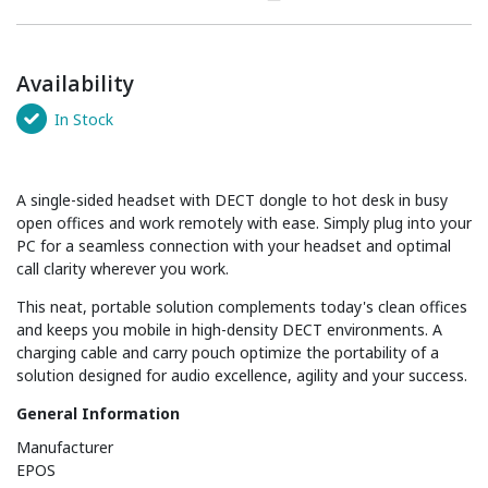
Availability
In Stock
A single-sided headset with DECT dongle to hot desk in busy
open offices and work remotely with ease. Simply plug into your
PC for a seamless connection with your headset and optimal
call clarity wherever you work.
This neat, portable solution complements today's clean offices
and keeps you mobile in high-density DECT environments. A
charging cable and carry pouch optimize the portability of a
solution designed for audio excellence, agility and your success.
General Information
Manufacturer
EPOS