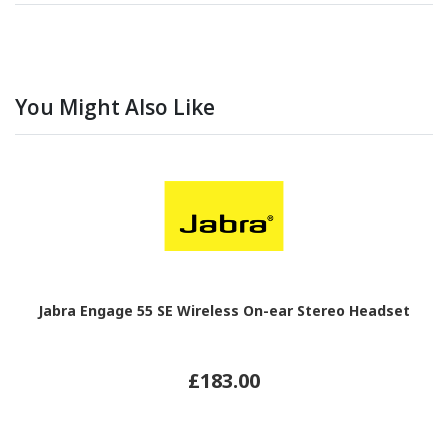
You Might Also Like
Jabra Engage 55 SE Wireless On-ear Stereo Headset
£183.00