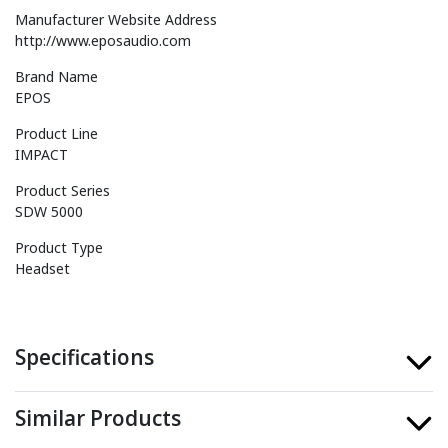
Manufacturer Website Address
http://www.eposaudio.com
Brand Name
EPOS
Product Line
IMPACT
Product Series
SDW 5000
Product Type
Headset
Specifications
Similar Products