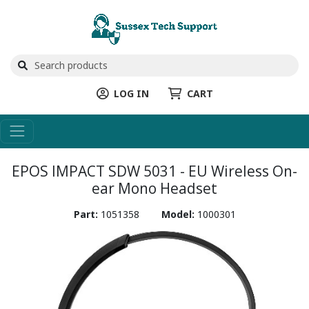
LOG IN
CART
EPOS IMPACT SDW 5031 - EU Wireless On-
ear Mono Headset
Part:
1051358
Model:
1000301