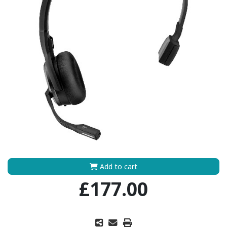
Add to cart
£177.00