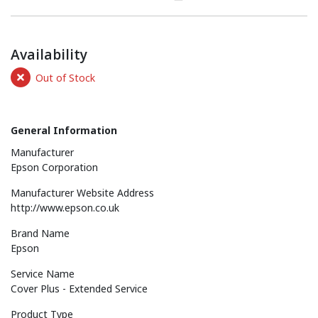
Availability
Out of Stock
General Information
Manufacturer
Epson Corporation
Manufacturer Website Address
http://www.epson.co.uk
Brand Name
Epson
Service Name
Cover Plus - Extended Service
Product Type