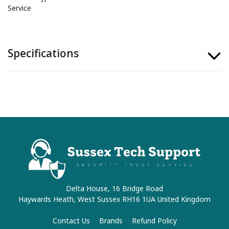
Service
Specifications
Delta House, 16 Bridge Road
Haywards Heath, West Sussex RH16 1UA United Kingdom
Contact Us
Brands
Refund Policy