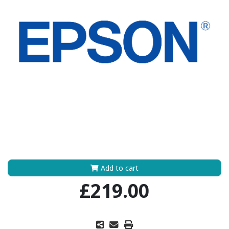
Add to cart
£219.00