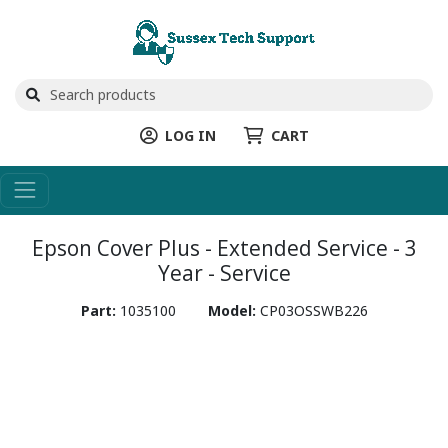
LOG IN
CART
Epson Cover Plus - Extended Service - 3
Year - Service
Part:
1035100
Model:
CP03OSSWB226