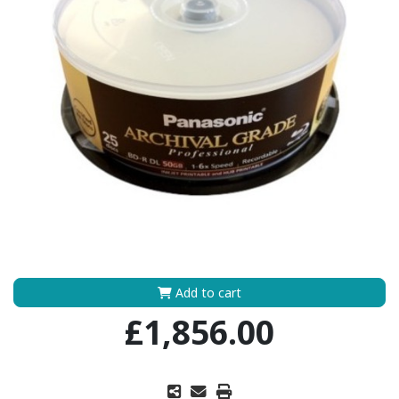
Add to cart
£1,856.00