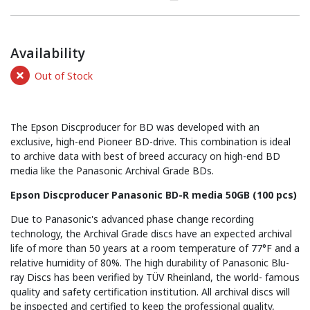
Availability
Out of Stock
The Epson Discproducer for BD was developed with an
exclusive, high-end Pioneer BD-drive. This combination is ideal
to archive data with best of breed accuracy on high-end BD
media like the Panasonic Archival Grade BDs.
Epson Discproducer Panasonic BD-R media 50GB (100 pcs)
Due to Panasonic's advanced phase change recording
technology, the Archival Grade discs have an expected archival
life of more than 50 years at a room temperature of 77°F and a
relative humidity of 80%. The high durability of Panasonic Blu-
ray Discs has been verified by TÜV Rheinland, the world- famous
quality and safety certification institution. All archival discs will
be inspected and certified to keep the professional quality,