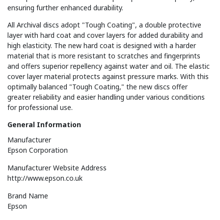
ensuring further enhanced durability.
All Archival discs adopt "Tough Coating", a double protective
layer with hard coat and cover layers for added durability and
high elasticity. The new hard coat is designed with a harder
material that is more resistant to scratches and fingerprints
and offers superior repellency against water and oil. The elastic
cover layer material protects against pressure marks. With this
optimally balanced "Tough Coating," the new discs offer
greater reliability and easier handling under various conditions
for professional use.
General Information
Manufacturer
Epson Corporation
Manufacturer Website Address
http://www.epson.co.uk
Brand Name
Epson