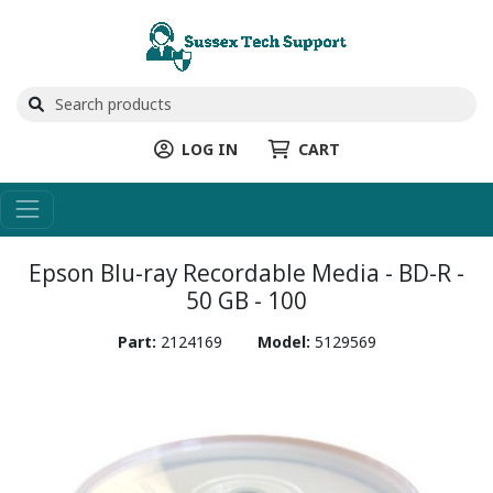
LOG IN
CART
Epson Blu-ray Recordable Media - BD-R -
50 GB - 100
Part:
2124169
Model:
5129569