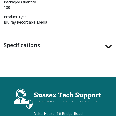
Packaged Quantity
100
Product Type
Blu-ray Recordable Media
Specifications
Delta House, 16 Bridge Road