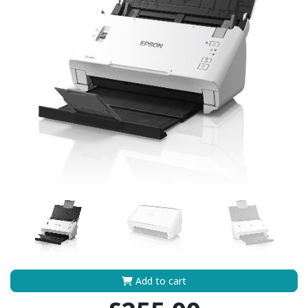
Add to cart