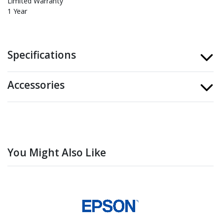
Limited Warranty
1 Year
Specifications
Accessories
You Might Also Like