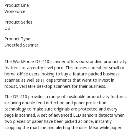
Product Line
WorkForce
Product Series
DS
Product Type
Sheetfed Scanner
The WorkForce DS-410 scanner offers outstanding productivity
features at an entry-level price. This makes it ideal for small or
home-office users looking to buy a feature-packed business
scanner, as well as IT departments that want to invest in
robust, versatile desktop scanners for their business.
The DS-410 provides a range of invaluable productivity features
including double feed detection and paper protection
technology to make sure originals are protected and every
page is scanned. A set of advanced LED sensors detects when
two pieces of paper have been picked at once, instantly
stopping the machine and alerting the user. Meanwhile paper