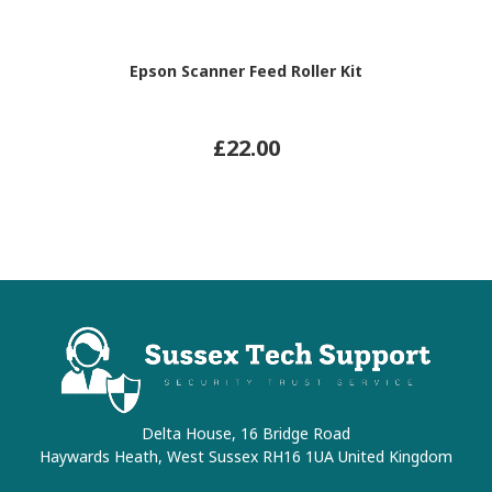
Epson Scanner Feed Roller Kit
£22.00
Delta House, 16 Bridge Road
Haywards Heath, West Sussex RH16 1UA United Kingdom