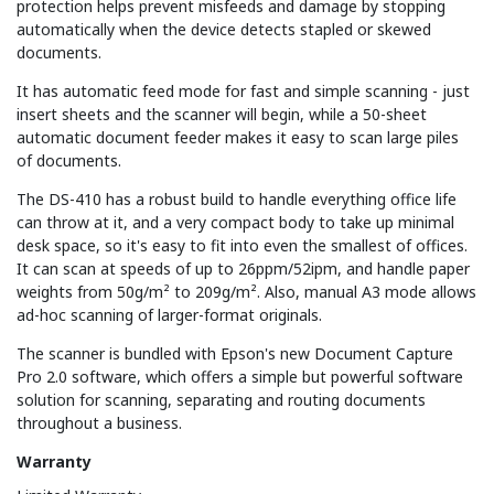
protection helps prevent misfeeds and damage by stopping
automatically when the device detects stapled or skewed
documents.
It has automatic feed mode for fast and simple scanning - just
insert sheets and the scanner will begin, while a 50-sheet
automatic document feeder makes it easy to scan large piles
of documents.
The DS-410 has a robust build to handle everything office life
can throw at it, and a very compact body to take up minimal
desk space, so it's easy to fit into even the smallest of offices.
It can scan at speeds of up to 26ppm/52ipm, and handle paper
weights from 50g/m² to 209g/m². Also, manual A3 mode allows
ad-hoc scanning of larger-format originals.
The scanner is bundled with Epson's new Document Capture
Pro 2.0 software, which offers a simple but powerful software
solution for scanning, separating and routing documents
throughout a business.
Warranty