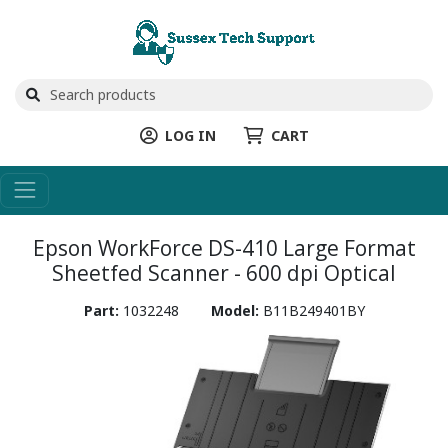
LOG IN
CART
Epson WorkForce DS-410 Large Format
Sheetfed Scanner - 600 dpi Optical
Part:
1032248
Model:
B11B249401BY