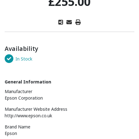
£255.00
Availability
In Stock
General Information
Manufacturer
Epson Corporation
Manufacturer Website Address
http://www.epson.co.uk
Brand Name
Epson