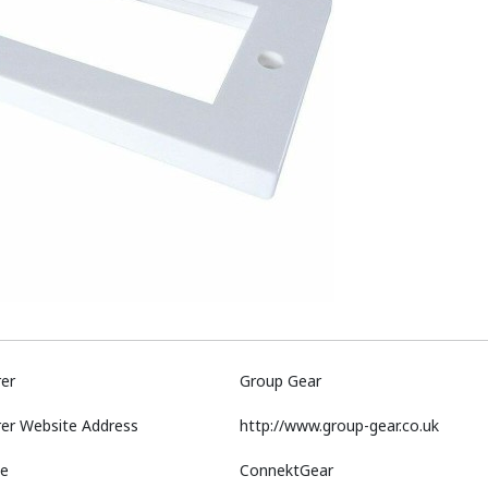
er
Group Gear
er Website Address
http://www.group-gear.co.uk
e
ConnektGear