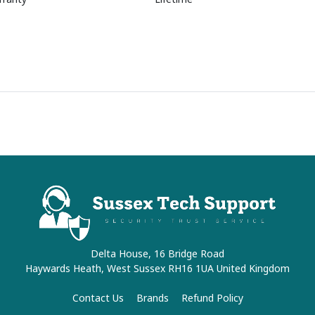
Delta House, 16 Bridge Road
Haywards Heath, West Sussex RH16 1UA United Kingdom
Contact Us
Brands
Refund Policy