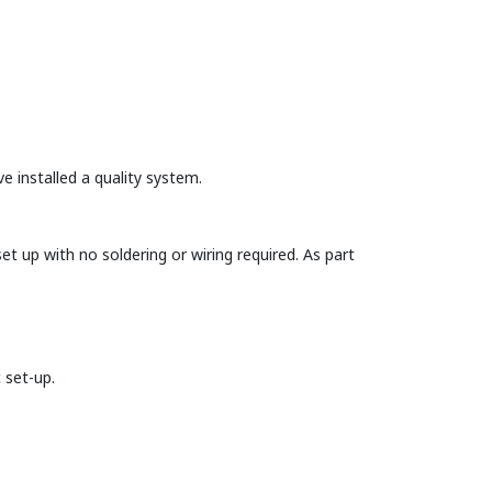
e installed a quality system.
et up with no soldering or wiring required. As part
 set-up.