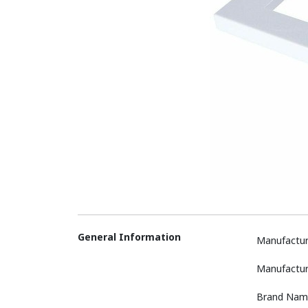
General Information
Manufactur
Manufactur
Brand Nam