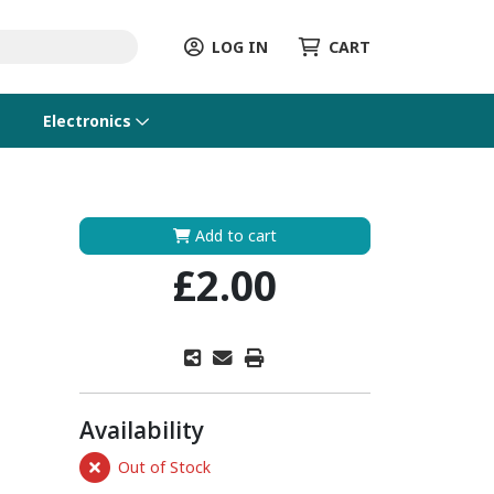
LOG IN
CART
Electronics
Add to cart
£2.00
Availability
Out of Stock