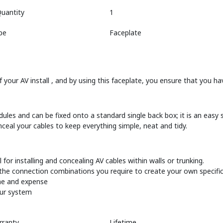
uantity
1
pe
Faceplate
 your AV install , and by using this faceplate, you ensure that you hav
ules and can be fixed onto a standard single back box; it is an easy s
nceal your cables to keep everything simple, neat and tidy.
for installing and concealing AV cables within walls or trunking.
 the connection combinations you require to create your own specific
ime and expense
our system
rranty
Lifetime