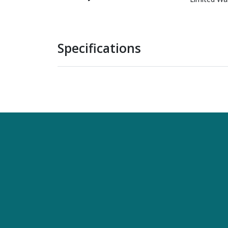
Specifications