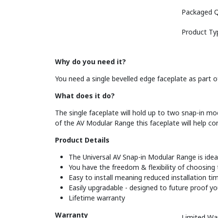
Packaged Q
Product Ty
Why do you need it?
You need a single bevelled edge faceplate as part of
What does it do?
The single faceplate will hold up to two snap-in mod
of the AV Modular Range this faceplate will help co
Product Details
The Universal AV Snap-in Modular Range is ideal 
You have the freedom & flexibility of choosing
Easy to install meaning reduced installation t
Easily upgradable - designed to future proof y
Lifetime warranty
Warranty
Limited Wa