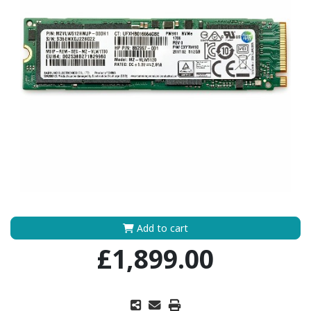
Add to cart
£1,899.00