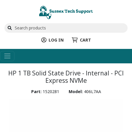
LOG IN
CART
HP 1 TB Solid State Drive - Internal - PCI
Express NVMe
Part:
1520281
Model:
406L7AA