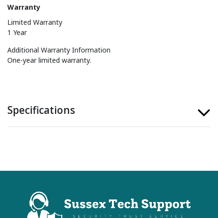
Warranty
Limited Warranty
1 Year
Additional Warranty Information
One-year limited warranty.
Specifications