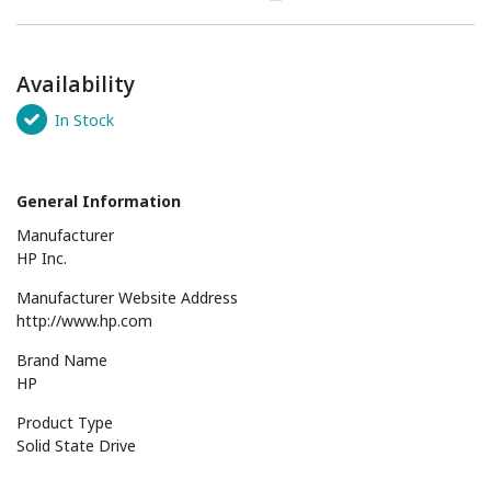
Availability
In Stock
General Information
Manufacturer
HP Inc.
Manufacturer Website Address
http://www.hp.com
Brand Name
HP
Product Type
Solid State Drive