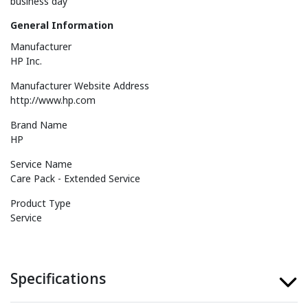
business day
General Information
Manufacturer
HP Inc.
Manufacturer Website Address
http://www.hp.com
Brand Name
HP
Service Name
Care Pack - Extended Service
Product Type
Service
Specifications