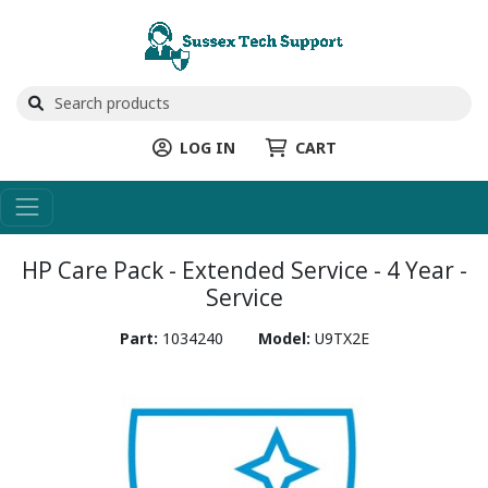
LOG IN
CART
HP Care Pack - Extended Service - 4 Year -
Service
Part:
1034240
Model:
U9TX2E