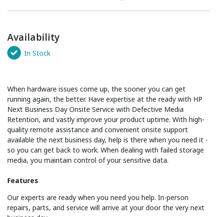
Availability
In Stock
When hardware issues come up, the sooner you can get
running again, the better. Have expertise at the ready with HP
Next Business Day Onsite Service with Defective Media
Retention, and vastly improve your product uptime. With high-
quality remote assistance and convenient onsite support
available the next business day, help is there when you need it -
so you can get back to work. When dealing with failed storage
media, you maintain control of your sensitive data.
Features
Our experts are ready when you need you help. In-person
repairs, parts, and service will arrive at your door the very next