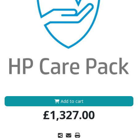
Add to cart
£1,327.00