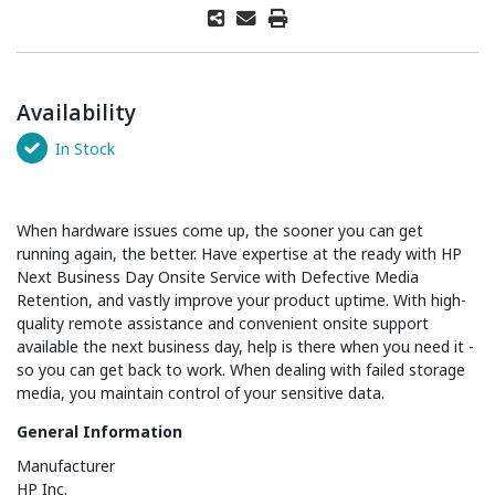
Availability
In Stock
When hardware issues come up, the sooner you can get
running again, the better. Have expertise at the ready with HP
Next Business Day Onsite Service with Defective Media
Retention, and vastly improve your product uptime. With high-
quality remote assistance and convenient onsite support
available the next business day, help is there when you need it -
so you can get back to work. When dealing with failed storage
media, you maintain control of your sensitive data.
General Information
Manufacturer
HP Inc.