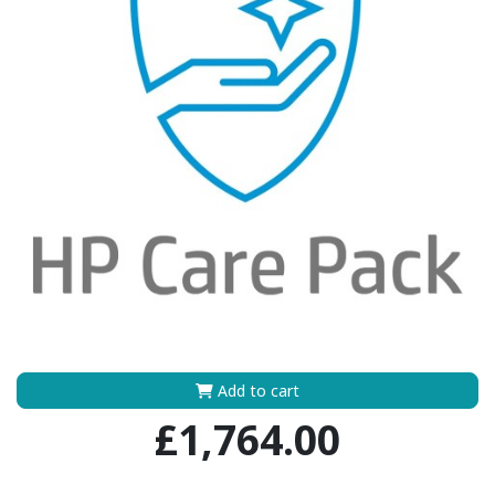
Add to cart
£1,764.00