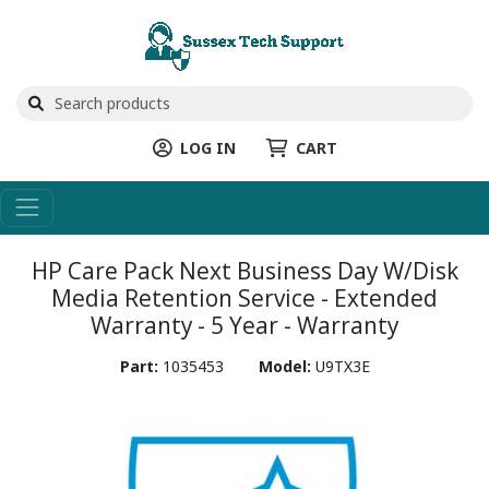
LOG IN
CART
HP Care Pack Next Business Day W/Disk
Media Retention Service - Extended
Warranty - 5 Year - Warranty
Part:
1035453
Model:
U9TX3E