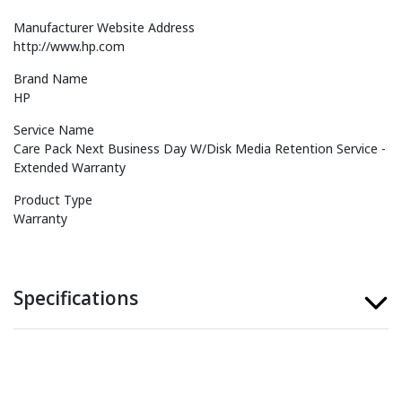
Manufacturer Website Address
http://www.hp.com
Brand Name
HP
Service Name
Care Pack Next Business Day W/Disk Media Retention Service -
Extended Warranty
Product Type
Warranty
Specifications