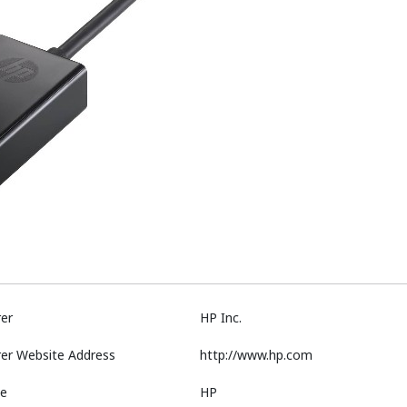
er
HP Inc.
er Website Address
http://www.hp.com
e
HP