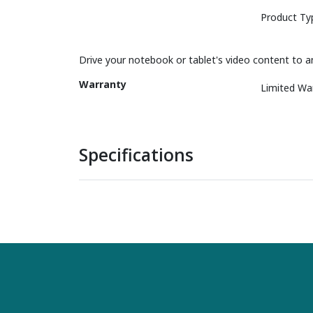
Product Ty
Drive your notebook or tablet's video content to a
Warranty
Limited Wa
Specifications