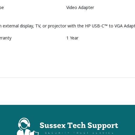
pe
Video Adapter
n external display, TV, or projector with the HP USB-C™ to VGA Adapt
rranty
1 Year