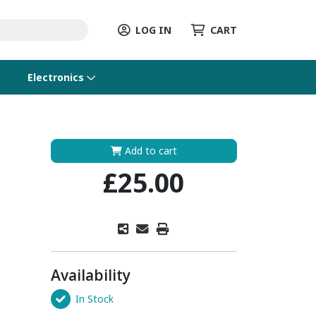
LOG IN
CART
Electronics
Add to cart
£25.00
Availability
In Stock