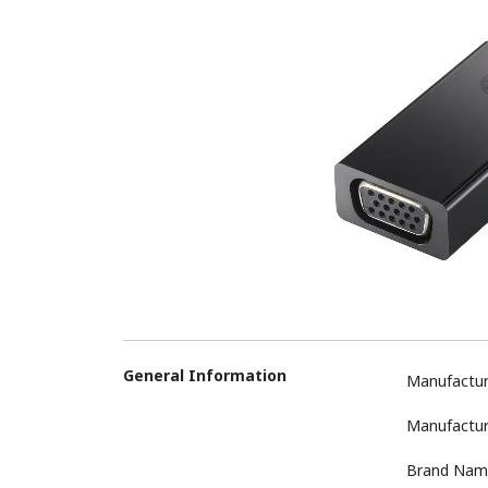
General Information
Manufactur
Manufactur
Brand Nam