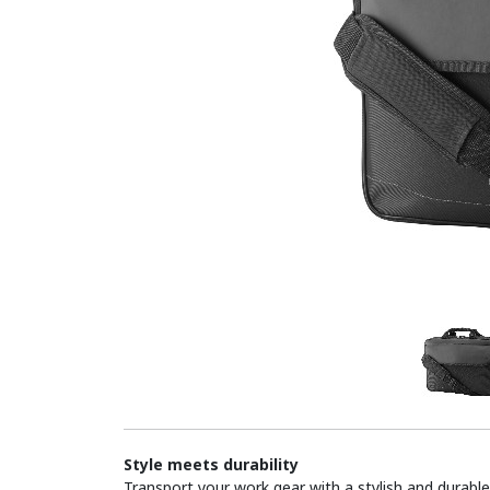
Style meets durability
Transport your work gear with a stylish and durabl