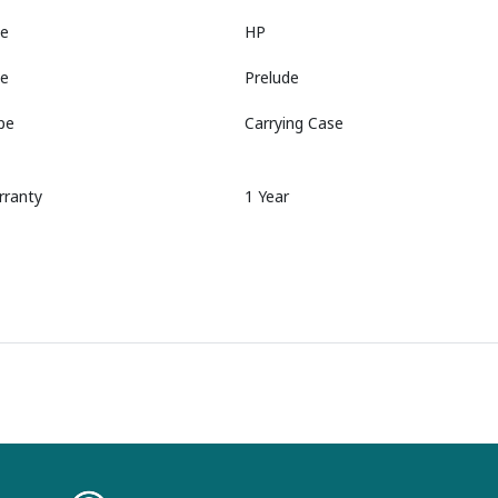
e
HP
ne
Prelude
pe
Carrying Case
rranty
1 Year