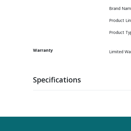
Brand Nam
Product Li
Product Ty
Warranty
Limited Wa
Specifications