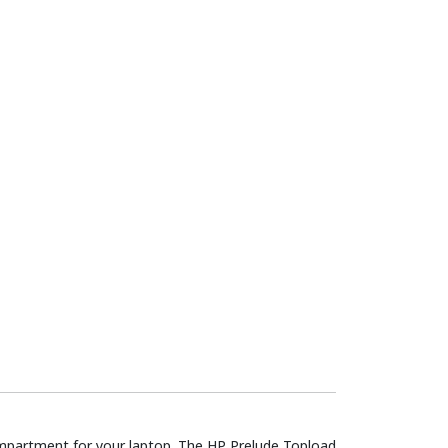
compartment for your laptop. The HP Prelude Topload