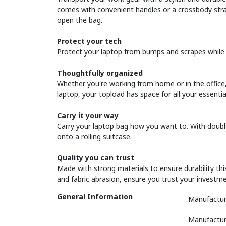
comes with convenient handles or a crossbody strap
open the bag.
Protect your tech
Protect your laptop from bumps and scrapes while 
Thoughtfully organized
Whether you're working from home or in the office,
laptop, your topload has space for all your essenti
Carry it your way
Carry your laptop bag how you want to. With double
onto a rolling suitcase.
Quality you can trust
Made with strong materials to ensure durability thi
and fabric abrasion, ensure you trust your investme
General Information
Manufactur
Manufactur