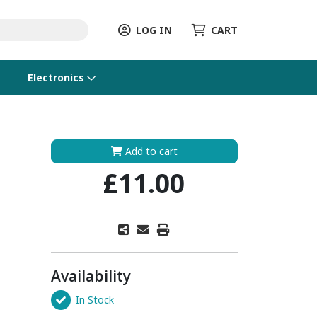
LOG IN
CART
Electronics
Add to cart
£11.00
Availability
In Stock