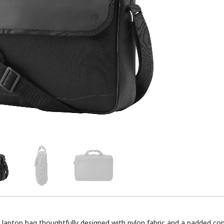
e laptop bag thoughtfully designed with nylon fabric and a padded 