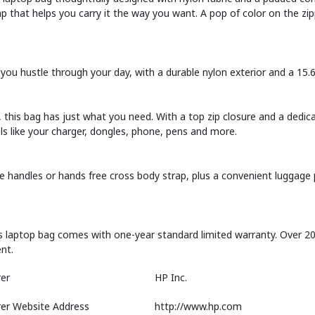
 that helps you carry it the way you want. A pop of color on the zip
you hustle through your day, with a durable nylon exterior and a 15
 this bag has just what you need. With a top zip closure and a dedic
als like your charger, dongles, phone, pens and more.
 handles or hands free cross body strap, plus a convenient luggage 
s laptop bag comes with one-year standard limited warranty. Over 20 q
nt.
er
HP Inc.
er Website Address
http://www.hp.com