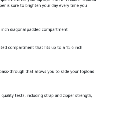
per is sure to brighten your day every time you
.6 inch diagonal padded compartment.
ated compartment that fits up to a 15.6 inch
pass-through that allows you to slide your topload
uality tests, including strap and zipper strength,