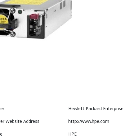
er
Hewlett Packard Enterprise
er Website Address
http://www.hpe.com
e
HPE