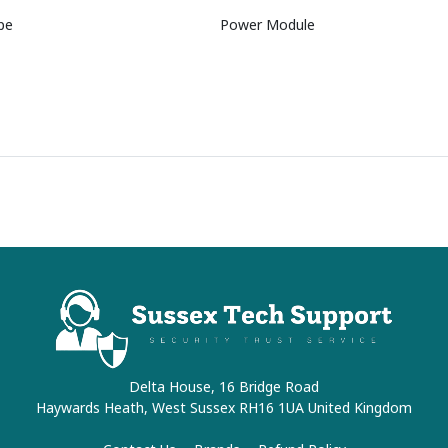
pe
Power Module
Delta House, 16 Bridge Road
Haywards Heath, West Sussex RH16 1UA United Kingdom