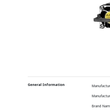
General Information
Manufactur
Manufactur
Brand Nam