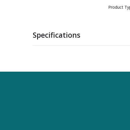
Product Ty
Specifications