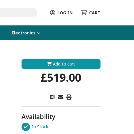
LOG IN
CART
Electronics
Add to cart
£519.00
Availability
In Stock