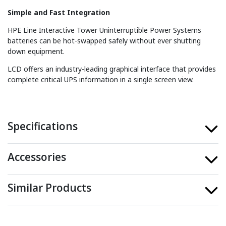
Simple and Fast Integration
HPE Line Interactive Tower Uninterruptible Power Systems
batteries can be hot-swapped safely without ever shutting
down equipment.
LCD offers an industry-leading graphical interface that provides
complete critical UPS information in a single screen view.
Specifications
Accessories
Similar Products