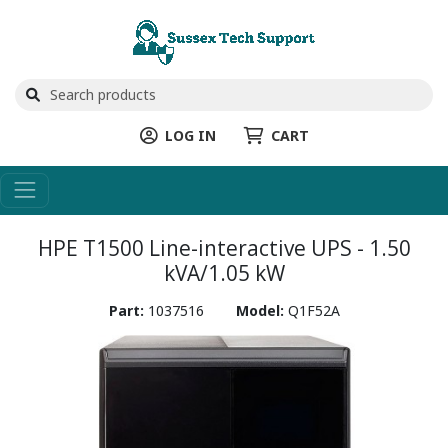
LOG IN
CART
HPE T1500 Line-interactive UPS - 1.50
kVA/1.05 kW
Part:
1037516
Model:
Q1F52A