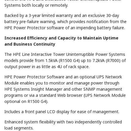
Systems both locally or remotely.
Backed by a 3-year limited warranty and an exclusive 30-day
battery pre-failure warning, which provides notification from the
HPE Power Protector software of an impending battery failure.
Increased Efficiency and Capacity to Maintain Uptime
and Business Continuity
The HPE Line Interactive Tower Uninterruptible Power Systems
models provide from 1.5kVA (R1500 G4) up to 7.2kVA (R7000) of
output power in as little as 4U of rack space.
HPE Power Protector Software and an optional UPS Network
Module enables you to monitor and manage power through
HPE Systems Insight Manager and other SNMP management
programs or via a standard Web browser (UPS Network Module
optional on R1500 G4).
Includes a front panel LCD display for ease of management.
Enhanced system flexibility with two independently controlled
load segments.