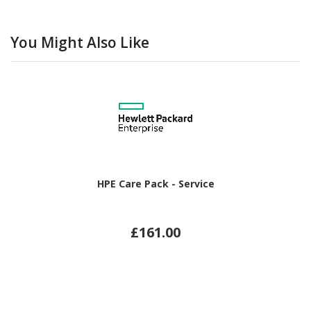
You Might Also Like
HPE Care Pack - Service
£161.00