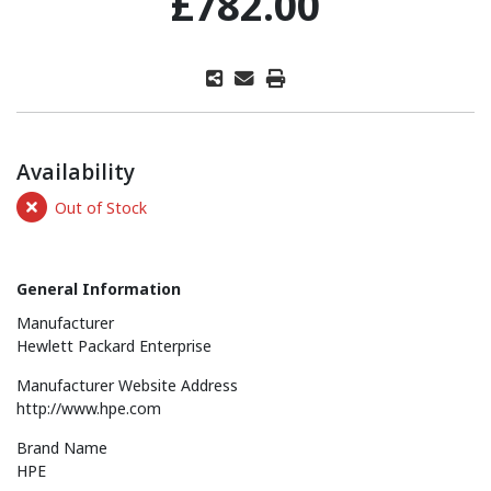
£782.00
Availability
Out of Stock
General Information
Manufacturer
Hewlett Packard Enterprise
Manufacturer Website Address
http://www.hpe.com
Brand Name
HPE