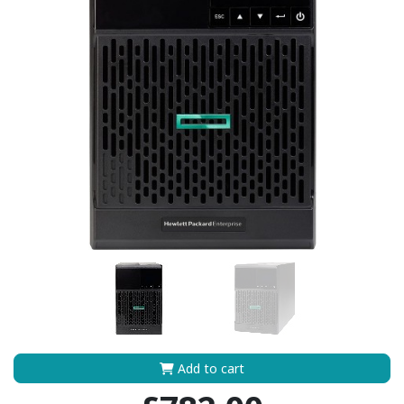
Add to cart