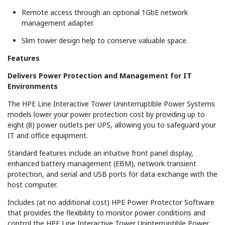
Remote access through an optional 1GbE network
management adapter.
Slim tower design help to conserve valuable space.
Features
Delivers Power Protection and Management for IT
Environments
The HPE Line Interactive Tower Uninterruptible Power Systems
models lower your power protection cost by providing up to
eight (8) power outlets per UPS, allowing you to safeguard your
IT and office equipment.
Standard features include an intuitive front panel display,
enhanced battery management (EBM), network transient
protection, and serial and USB ports for data exchange with the
host computer.
Includes (at no additional cost) HPE Power Protector Software
that provides the flexibility to monitor power conditions and
control the HPE Line Interactive Tower Uninterruptible Power