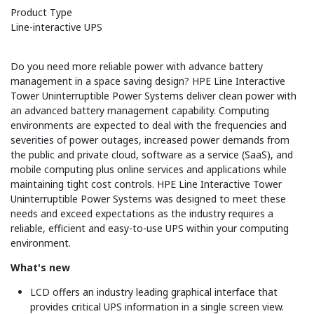
Product Type
Line-interactive UPS
Do you need more reliable power with advance battery
management in a space saving design? HPE Line Interactive
Tower Uninterruptible Power Systems deliver clean power with
an advanced battery management capability. Computing
environments are expected to deal with the frequencies and
severities of power outages, increased power demands from
the public and private cloud, software as a service (SaaS), and
mobile computing plus online services and applications while
maintaining tight cost controls. HPE Line Interactive Tower
Uninterruptible Power Systems was designed to meet these
needs and exceed expectations as the industry requires a
reliable, efficient and easy-to-use UPS within your computing
environment.
What's new
LCD offers an industry leading graphical interface that
provides critical UPS information in a single screen view.