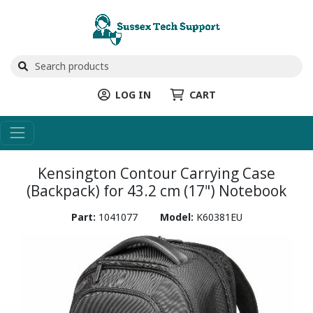
LOG IN
CART
Kensington Contour Carrying Case
(Backpack) for 43.2 cm (17") Notebook
Part:
1041077
Model:
K60381EU