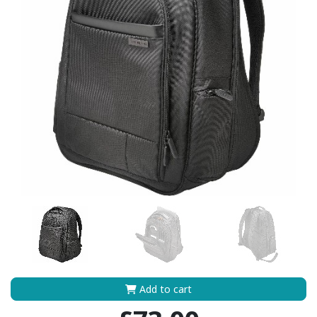
Add to cart