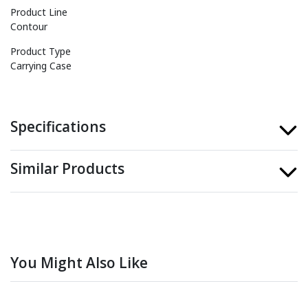
Product Line
Contour
Product Type
Carrying Case
Specifications
Similar Products
You Might Also Like