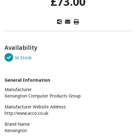
£73.00
Availability
In Stock
General Information
Manufacturer
Kensington Computer Products Group
Manufacturer Website Address
http://www.acco.co.uk
Brand Name
Kensington