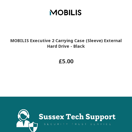
MOBILIS Executive 2 Carrying Case (Sleeve) External
Hard Drive - Black
£5.00