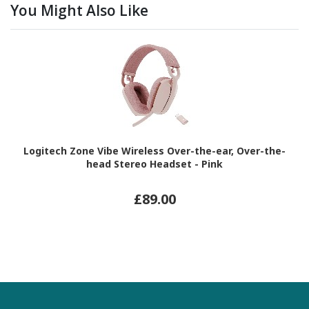
You Might Also Like
Logitech Zone Vibe Wireless Over-the-ear, Over-the-
head Stereo Headset - Pink
£89.00