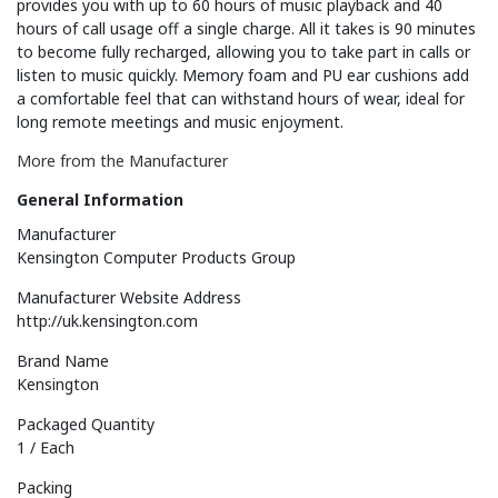
provides you with up to 60 hours of music playback and 40
hours of call usage off a single charge. All it takes is 90 minutes
to become fully recharged, allowing you to take part in calls or
listen to music quickly. Memory foam and PU ear cushions add
a comfortable feel that can withstand hours of wear, ideal for
long remote meetings and music enjoyment.
More from the Manufacturer
General Information
Manufacturer
Kensington Computer Products Group
Manufacturer Website Address
http://uk.kensington.com
Brand Name
Kensington
Packaged Quantity
1 / Each
Packing