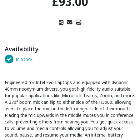
£93.00
Availability
In Stock
Engineered for Intel Evo Laptops and equipped with dynamic
40mm neodymium drivers, you get high-fidelity audio suitable
for popular applications like Microsoft Teams, Zoom, and more.
A 270° boom mic can flip to either side of the H3000, allowing
users to place the mic on the left or right side of their mouth.
Placing the mic upwards in the middle mutes you in conference
calls, preventing others from hearing you. You get quick access
to volume and media controls allowing you to adjust your
sound, pause, and resume your media. An internal battery