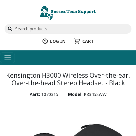
LOG IN
CART
Kensington H3000 Wireless Over-the-ear,
Over-the-head Stereo Headset - Black
Part:
1070315
Model:
K83452WW