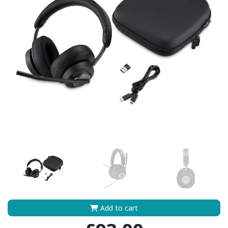
Add to cart