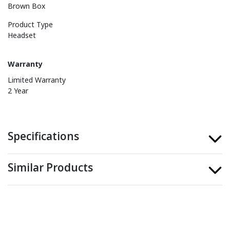
Brown Box
Product Type
Headset
Warranty
Limited Warranty
2 Year
Specifications
Similar Products